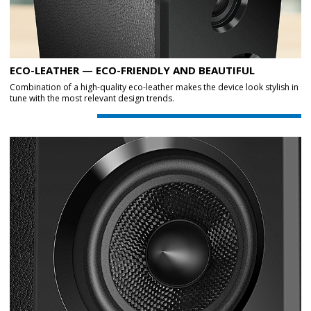
ECO-LEATHER — ECO-FRIENDLY AND BEAUTIFUL
Combination of a high-quality eco-leather makes the device look stylish in
tune with the most relevant design trends.