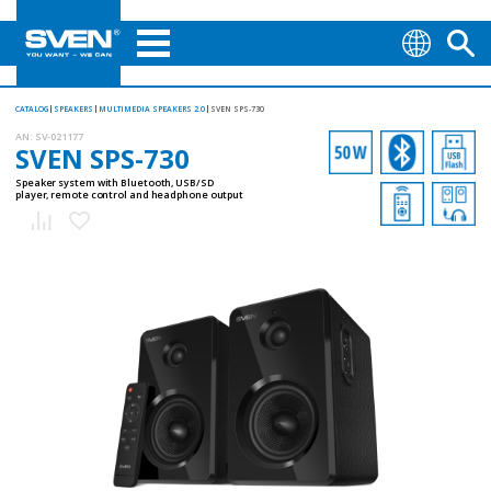
CATALOG
SPEAKERS
MULTIMEDIA SPEAKERS 2.0
SVEN SPS-730
AN:
SV-021177
SVEN SPS-730
Speaker system with Bluetooth, USB/SD
player, remote control and headphone output