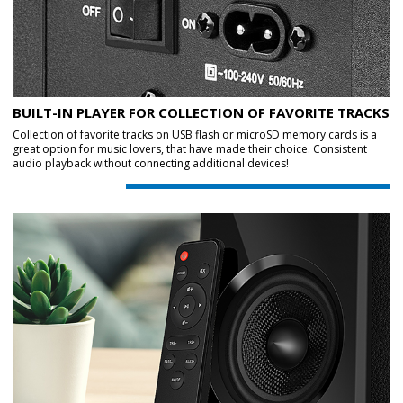
BUILT-IN PLAYER FOR COLLECTION OF FAVORITE TRACKS
Collection of favorite tracks on USB flash or microSD memory cards is a
great option for music lovers, that have made their choice. Consistent
audio playback without connecting additional devices!