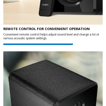
REMOTE CONTROL FOR CONVENIENT OPERATION
Convenient remote control helps adjust sound level and change a lot ot
various acoustic system settings.