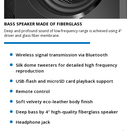
BASS SPEAKER MADE OF FIBERGLASS
Deep and profound sound of low-frequency range is achieved using 4"
driver and glass fiber membrane.
Wireless signal transmission via Bluetooth
Silk dome tweeters for detailed high frequency
reproduction
USB-flash and microSD card playback support
Remote control
Soft velvety eco-leather body finish
Deep bass by 4" high-quality fiberglass speaker
Headphone jack