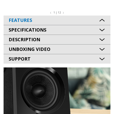
1 | 12
FEATURES
SPECIFICATIONS
DESCRIPTION
UNBOXING VIDEO
SUPPORT