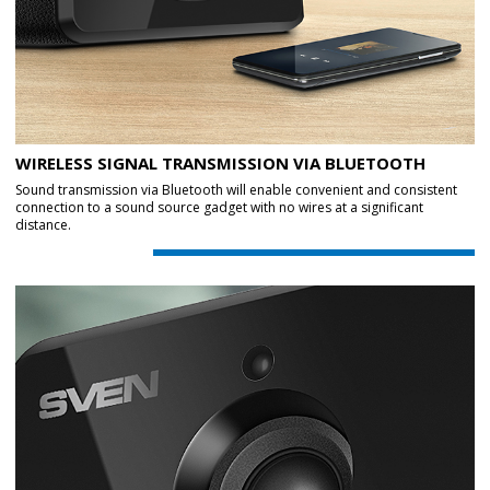
WIRELESS SIGNAL TRANSMISSION VIA BLUETOOTH
Sound transmission via Bluetooth will enable convenient and consistent
connection to a sound source gadget with no wires at a significant
distance.