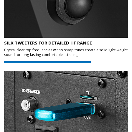
SILK TWEETERS FOR DETAILED HF RANGE
Crystal clear top frequencies wit no sharp tones create a solid light-weight
sound for long-lasting comfortable listening.