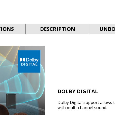
TIONS
DESCRIPTION
UNBO
DOLBY DIGITAL
Dolby Digital support allows 
with multi-channel sound.