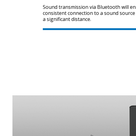
Sound transmission via Bluetooth will e
consistent connection to a sound source
a significant distance.