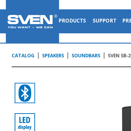
PRODUCTS
SUPPORT
PR
CATALOG
SPEAKERS
SOUNDBARS
SVEN SB-