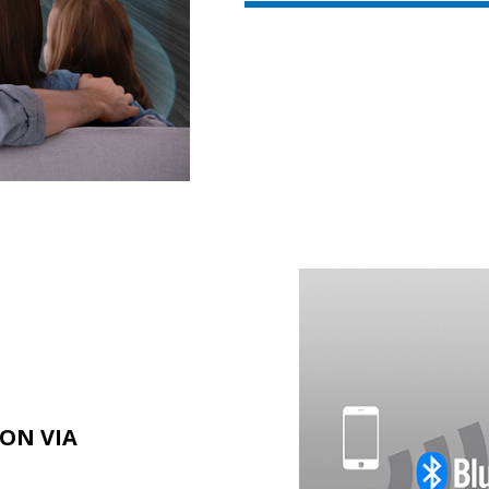
ION VIA