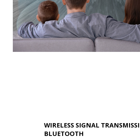
WIRELESS SIGNAL TRANSMISS
BLUETOOTH