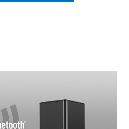
SVEN SB-G1450
SVEN SB-G1400