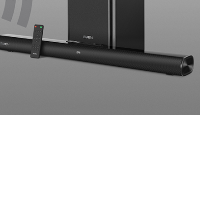
SVEN 450
SVEN 422