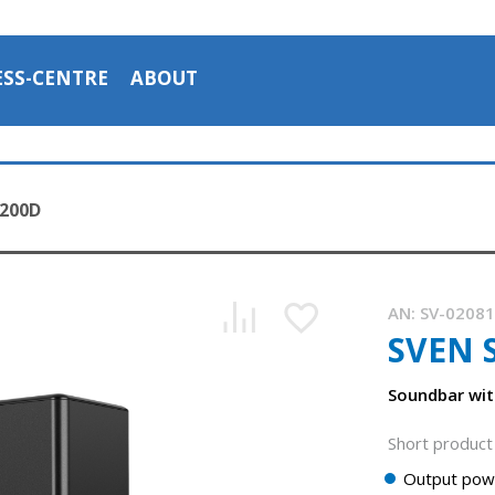
ESS-CENTRE
ABOUT
2200D
AN:
SV-0208
SVEN 
SVEN SB-2200D is a soundbar with a wireless subwoofer
1:05, YouTube, March 2024
Soundbar wit
Short product 
Output pow