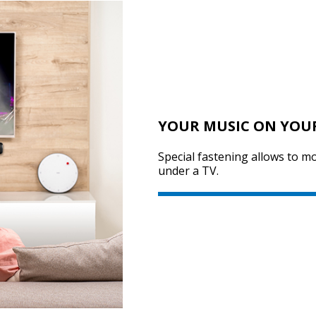
YOUR MUSIC ON YOU
Special fastening allows to m
under a TV.