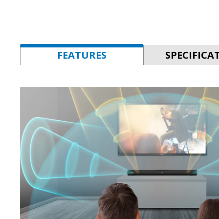
FEATURES
SPECIFICA