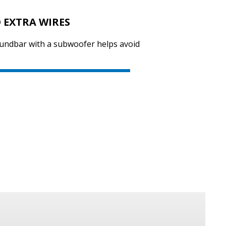
 EXTRA WIRES
oundbar with a subwoofer helps avoid