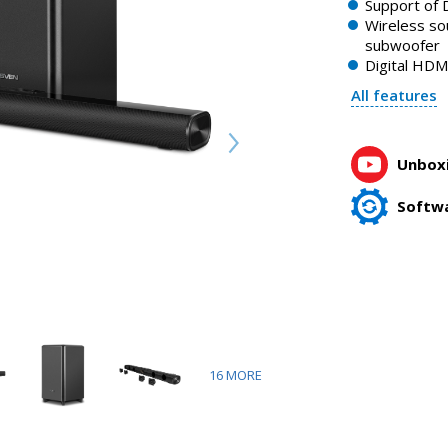
Support of D
Wireless so
subwoofer
Digital HDM
All features
Unboxi
Softw
16
MORE