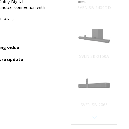
olby Digital
undbar connection with
SVEN SB-2400DD
I (ARC)
ng video
SVEN SB-2150A
are update
SVEN SB-2065