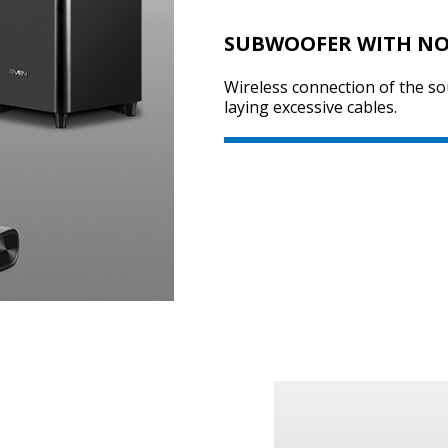
SUBWOOFER WITH NO
Wireless connection of the s
laying excessive cables.