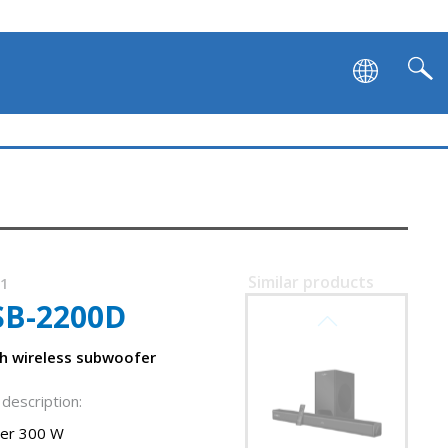
Similar products
11
SB-2200D
SVEN SB-2700DA
h wireless subwoofer
description:
er 300 W