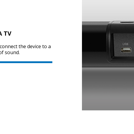
A TV
 connect the device to a
of sound.