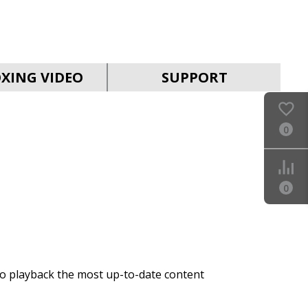
SVEN SB-2055
XING VIDEO
SUPPORT
0
SVEN SB-2040A
0
to playback the most up-to-date content
SVEN SB-2035