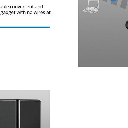
nable convenient and
 gadget with no wires at