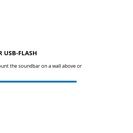
R USB-FLASH
ount the soundbar on a wall above or