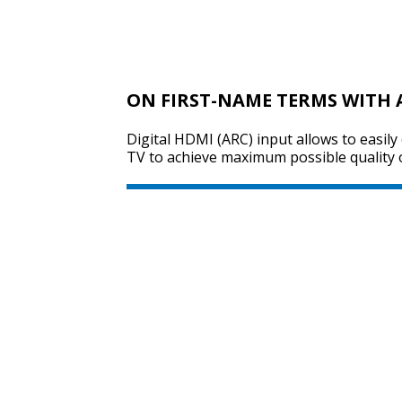
ON FIRST-NAME TERMS WITH 
Digital HDMI (ARC) input allows to easily
TV to achieve maximum possible quality 