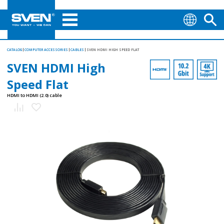
CATALOG
COMPUTER ACCESSORIES
CABLES
SVEN HDMI HIGH SPEED FLAT
SVEN HDMI High
Speed Flat
HDMI to HDMI (2.0) cable