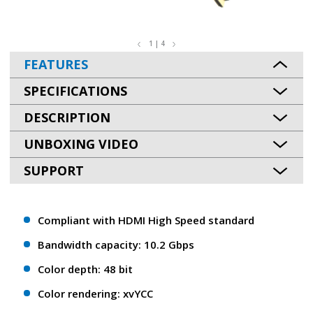
1 | 4
FEATURES
SPECIFICATIONS
DESCRIPTION
UNBOXING VIDEO
SUPPORT
Compliant with HDMI High Speed standard
Bandwidth capacity: 10.2 Gbps
Color depth: 48 bit
Color rendering: xvYCC