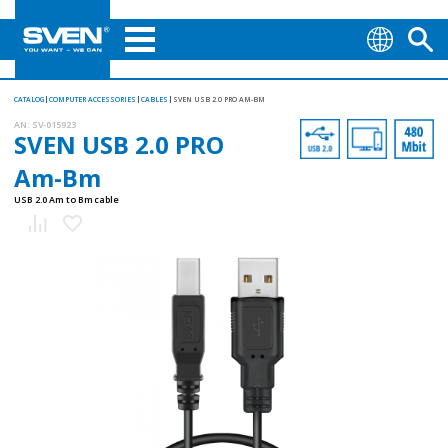
CATALOG
COMPUTER ACCESSORIES
CABLES
SVEN USB 2.0 PRO AM-BM
AN:
SV-015923
SVEN USB 2.0 PRO
Am-Bm
USB 2.0 Am to Bm cable