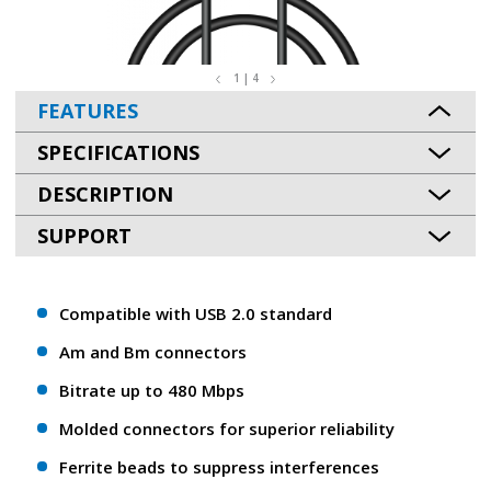
1 | 4
FEATURES
SPECIFICATIONS
DESCRIPTION
SUPPORT
Compatible with USB 2.0 standard
Am and Bm connectors
Bitrate up to 480 Mbps
Molded connectors for superior reliability
Ferrite beads to suppress interferences