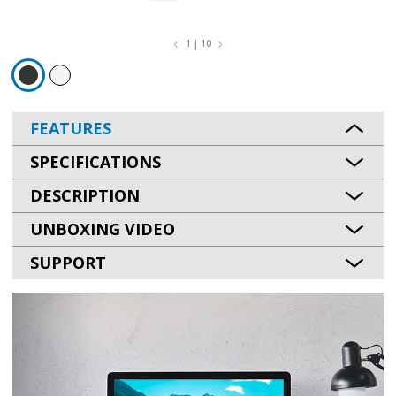
1 | 10
FEATURES
SPECIFICATIONS
DESCRIPTION
UNBOXING VIDEO
SUPPORT