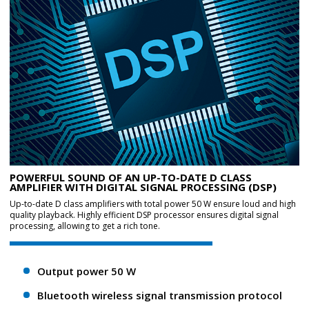
POWERFUL SOUND OF AN UP-TO-DATE D CLASS
AMPLIFIER WITH DIGITAL SIGNAL PROCESSING (DSP)
Up-to-date D class amplifiers with total power 50 W ensure loud and high
quality playback. Highly efficient DSP processor ensures digital signal
processing, allowing to get a rich tone.
Output power 50 W
Bluetooth wireless signal transmission protocol