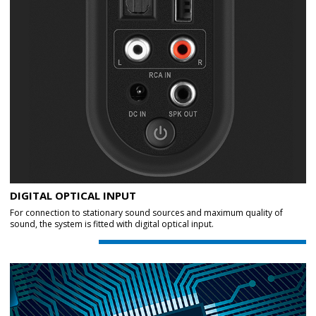
DIGITAL OPTICAL INPUT
For connection to stationary sound sources and maximum quality of
sound, the system is fitted with digital optical input.