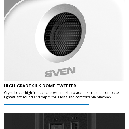
HIGH-GRADE SILK DOME TWEETER
Crystal clear high frequencies with no sharp accents create a complete
lightweight sound and depth for a long and comfortable playback.