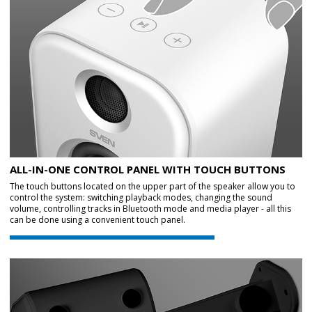
ALL-IN-ONE CONTROL PANEL WITH TOUCH BUTTONS
The touch buttons located on the upper part of the speaker allow you to
control the system: switching playback modes, changing the sound
volume, controlling tracks in Bluetooth mode and media player - all this
can be done using a convenient touch panel.