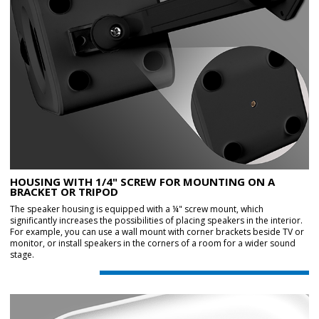
HOUSING WITH 1/4" SCREW FOR MOUNTING ON A
BRACKET OR TRIPOD
The speaker housing is equipped with a ¼" screw mount, which
significantly increases the possibilities of placing speakers in the interior.
For example, you can use a wall mount with corner brackets beside TV or
monitor, or install speakers in the corners of a room for a wider sound
stage.