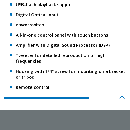
USB-flash playback support
Digital Optical Input
Power switch
All-in-one control panel with touch buttons
Amplifier with Digital Sound Processor (DSP)
Tweeter for detailed reproduction of high
frequencies
Housing with 1/4" screw for mounting on a bracket
or tripod
Remote control