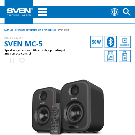
CATALOG
SPEAKERS
MULTIMEDIA SPEAKERS 2.0
SVEN MC-5
AN:
SV-022464
SVEN MC-5
Speaker system with Bluetooth, optical input
and remote control