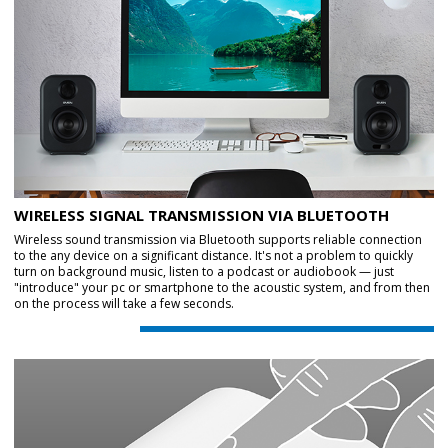
WIRELESS SIGNAL TRANSMISSION VIA BLUETOOTH
Wireless sound transmission via Bluetooth supports reliable connection
to the any device on a significant distance. It's not a problem to quickly
turn on background music, listen to a podcast or audiobook — just
"introduce" your pc or smartphone to the acoustic system, and from then
on the process will take a few seconds.