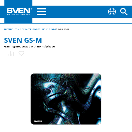
TUOTTEET
COMPUTER ACCESSORIES
MOUSE PADS
SVEN GS-M
SVEN GS-M
Gaming mouse pad with non-slip base