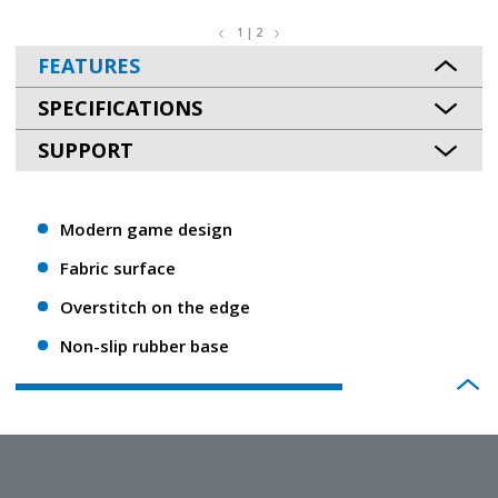
1 | 2
FEATURES
SPECIFICATIONS
SUPPORT
Modern game design
Fabric surface
Overstitch on the edge
Non-slip rubber base