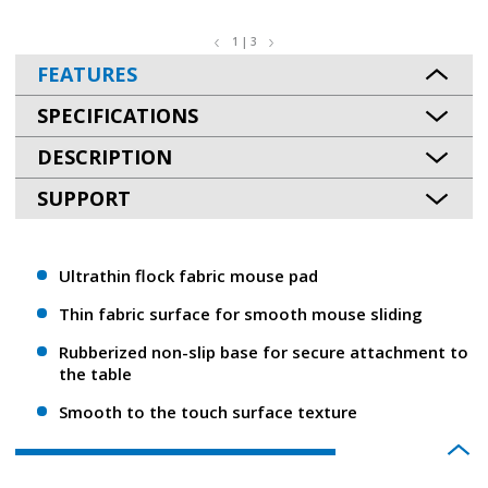
1 | 3
FEATURES
SPECIFICATIONS
DESCRIPTION
SUPPORT
Ultrathin flock fabric mouse pad
Thin fabric surface for smooth mouse sliding
Rubberized non-slip base for secure attachment to
the table
Smooth to the touch surface texture