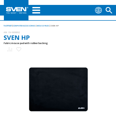
TUOTTEET
COMPUTER ACCESSORIES
MOUSE PADS
SVEN HP
AN:
SV-009892
SVEN HP
Fabric mouse pad with rubber backing