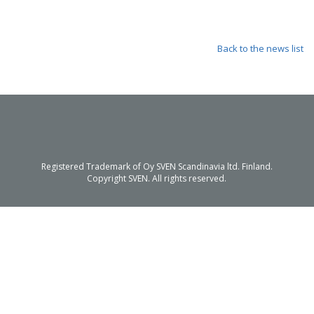
Back to the news list
Registered Trademark of Oy SVEN Scandinavia ltd. Finland.
Copyright SVEN. All rights reserved.