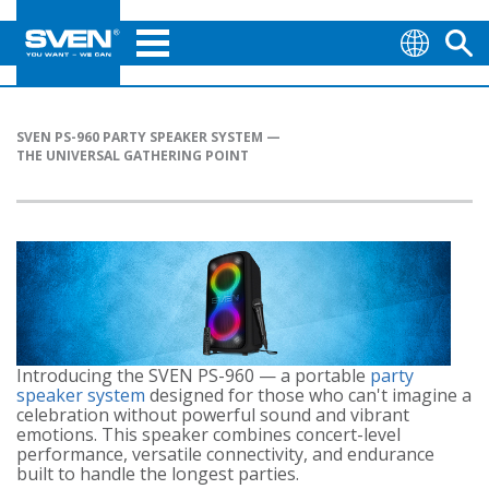
SVEN PS-960 PARTY SPEAKER SYSTEM —
THE UNIVERSAL GATHERING POINT
Introducing the SVEN PS-960 — a portable
party
speaker system
designed for those who can't imagine a
celebration without powerful sound and vibrant
emotions. This speaker combines concert-level
performance, versatile connectivity, and endurance
built to handle the longest parties.