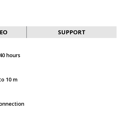
EO
SUPPORT
SVEN AP-B210MV
 40 hours
to 10 m
SVEN AP-930M
connection