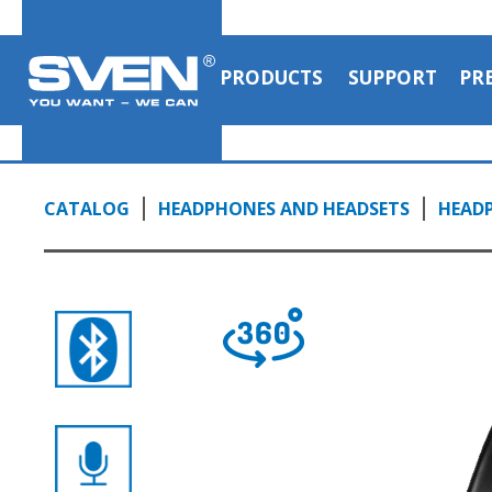
with microphone
1:14, YouTube, May 2023
PRODUCTS
SUPPORT
PR
CATALOG
HEADPHONES AND HEADSETS
HEAD