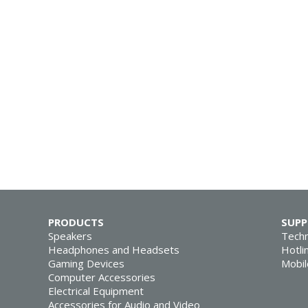
PRODUCTS
SUP
Speakers
Techn
Headphones and Headsets
Hotli
Gaming Devices
Mobil
Computer Accessories
Electrical Equipment
Accessories for Audio and Video