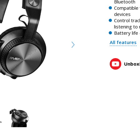
Bluetooth
SVEN AP-B630MV wireless headphones with microphone
Compatible 
1:14, YouTube, May 2023
devices
Control tra
listening to
Battery lif
All features
Unboxi