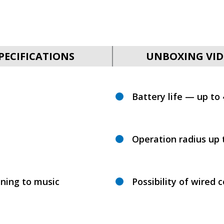
PECIFICATIONS
UNBOXING VID
Battery life — up to
Operation radius up 
ening to music
Possibility of wired 