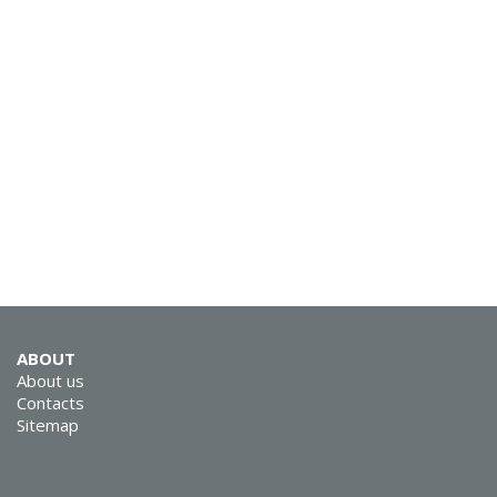
SVEN AP-860MV
SVEN AP-600
ABOUT
About us
SVEN AP-545MV
Contacts
Sitemap