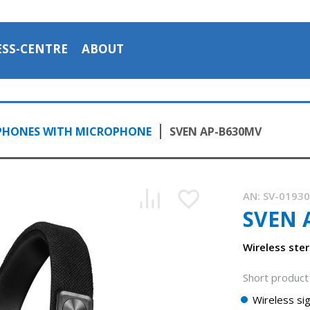
ESS-CENTRE
ABOUT
PHONES WITH MICROPHONE
SVEN AP-B630MV
AN:
SV-0193
SVEN 
Wireless ste
Short product 
Wireless sig