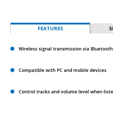
FEATURES
S
Wireless signal transmission via Bluetooth
Compatible with PC and mobile devices
Control tracks and volume level when list