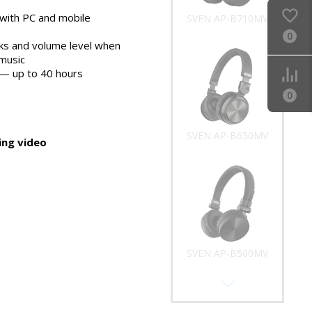
with PC and mobile
0
cks and volume level when
SVEN AP-B650MV
 music
e — up to 40 hours
0
ng video
SVEN AP-B500MV
SVEN AP-B325MV