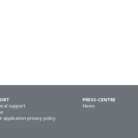
PORT
PRESS-CENTRE
ical support
News
ne
e application privacy policy