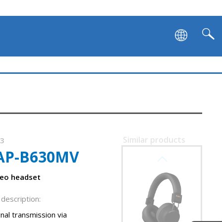
SVEN AP-B751MV
SVEN AP-B890MV
Similar products
03
AP-B630MV
SVEN AP-B710MV
reo headset
description:
nal transmission via