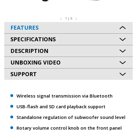
1 | 6
FEATURES
SPECIFICATIONS
DESCRIPTION
UNBOXING VIDEO
SUPPORT
Wireless signal transmission via Bluetooth
USB-flash and SD card playback support
Standalone regulation of subwoofer sound level
Rotary volume control knob on the front panel