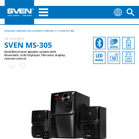
CATALOG
SPEAKERS
MULTIMEDIA SPEAKERS 2.1
SVEN MS-305
AN:
SV-013615
SVEN MS-305
Multifunctional speaker system with
Bluetooth, USB/SD player, FM radio, display,
remote control