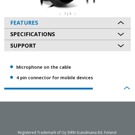
1 | 4
FEATURES
SPECIFICATIONS
SUPPORT
Microphone on the cable
4 pin connector for mobile devices
Registered Trademark of Oy SVEN Scandinavia ltd. Finland.