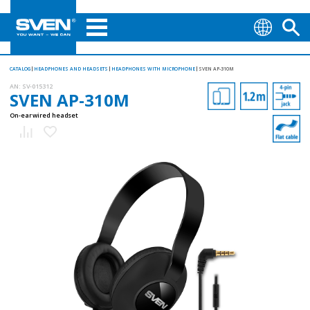
CATALOG
HEADPHONES AND HEADSETS
HEADPHONES WITH MICROPHONE
SVEN AP-310M
AN:
SV-015312
SVEN AP-310M
On-ear wired headset