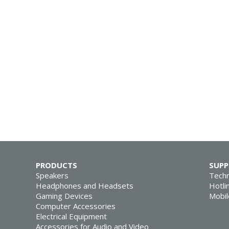
PRODUCTS
SUP
Speakers
Techn
Headphones and Headsets
Hotli
Gaming Devices
Mobil
Computer Accessories
Electrical Equipment
Accessories for Audio and Video