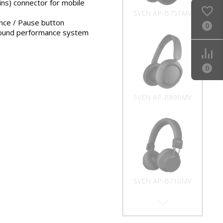
ins) connector for mobile
SVEN AP-B751MV
ance / Pause button
0
ound performance system
0
SVEN AP-B890MV
SVEN AP-B710MV