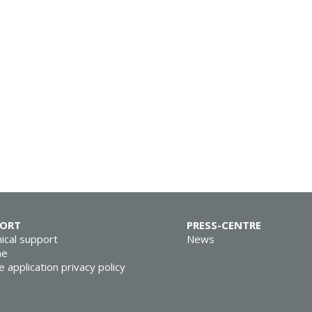
PORT
PRESS-CENTRE
ical support
News
ne
e application privacy policy