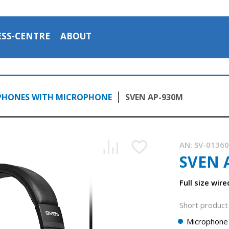
ESS-CENTRE
ABOUT
PHONES WITH MICROPHONE
SVEN AP-930M
AN:
SV-0136
SVEN 
Full size wir
Short product 
Microphone 