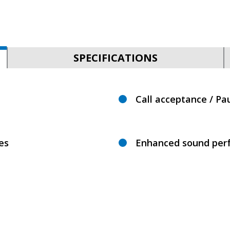
SPECIFICATIONS
Call acceptance / Pa
es
Enhanced sound per