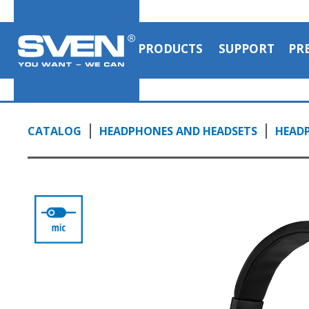
PRODUCTS
SUPPORT
PR
CATALOG
HEADPHONES AND HEADSETS
HEAD