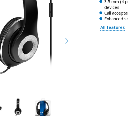
3.5 mm (4 p
devices
Call accept
Enhanced s
All features