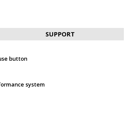
SVEN AP-B650MV
SUPPORT
use button
SVEN AP-B630MV
formance system
SVEN AP-B500MV