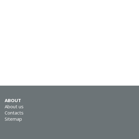
SVEN AP-B325MV
SVEN AP-B210MV
ABOUT
About us
Contacts
Sitemap