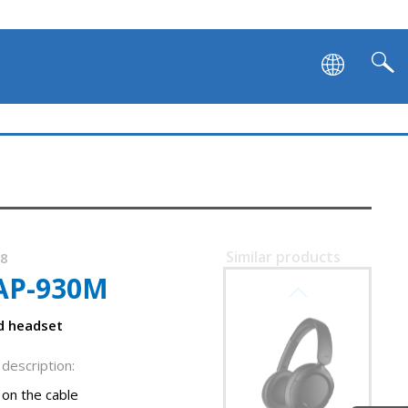
Similar products
08
AP-930M
SVEN AP-B800MV
ed headset
description:
on the cable