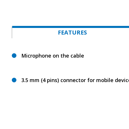
FEATURES
Microphone on the cable
3.5 mm (4 pins) connector for mobile devic