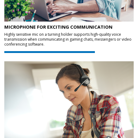
MICROPHONE FOR EXCITING COMMUNICATION
Highly sensitive mic on a turning holder supports high-quality voice
transmission when communicating in gaming chats, messengers or video
conferencing software.