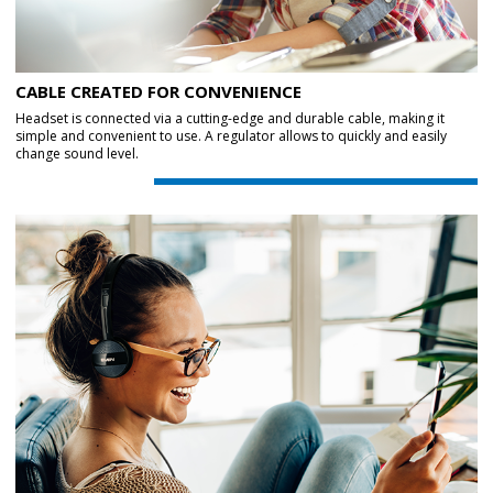
CABLE CREATED FOR CONVENIENCE
Headset is connected via a cutting-edge and durable cable, making it
simple and convenient to use. A regulator allows to quickly and easily
change sound level.