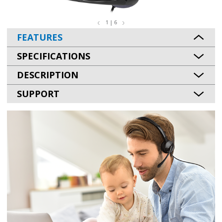
1 | 6
FEATURES
SPECIFICATIONS
DESCRIPTION
SUPPORT