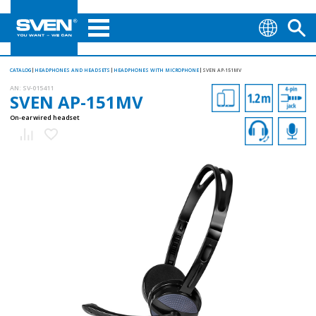
CATALOG
HEADPHONES AND HEADSETS
HEADPHONES WITH MICROPHONE
SVEN AP-151MV
AN:
SV-015411
SVEN AP-151MV
On-ear wired headset