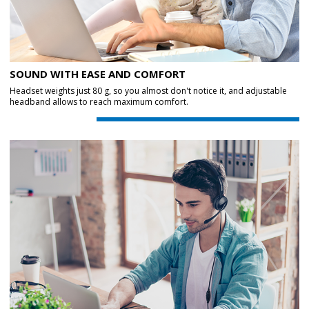
SOUND WITH EASE AND COMFORT
Headset weights just 80 g, so you almost don't notice it, and adjustable
headband allows to reach maximum comfort.