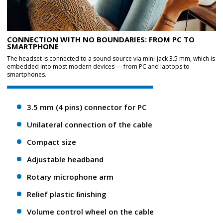
CONNECTION WITH NO BOUNDARIES: FROM PC TO
SMARTPHONE
The headset is connected to a sound source via mini-jack 3.5 mm, which is
embedded into most modern devices — from PC and laptops to
smartphones.
3.5 mm (4 pins) connector for PC
Unilateral connection of the cable
Compact size
Adjustable headband
Rotary microphone arm
Relief plastic ﬁnishing
Volume control wheel on the cable