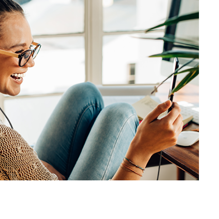
SVEN AP-320M
SVEN AP-310M