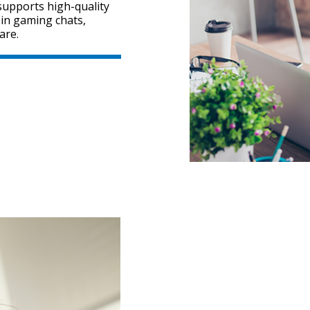
 supports high-quality
in gaming chats,
are.