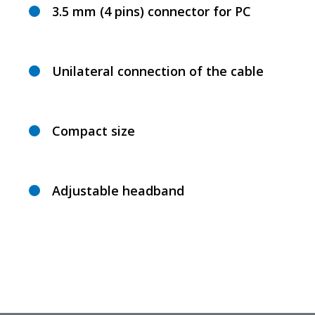
3.5 mm (4 pins) connector for PC
Unilateral connection of the cable
Compact size
Adjustable headband