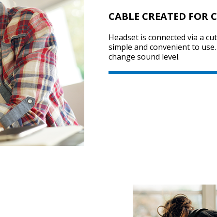
CABLE CREATED FOR 
Headset is connected via a cu
simple and convenient to use. 
change sound level.