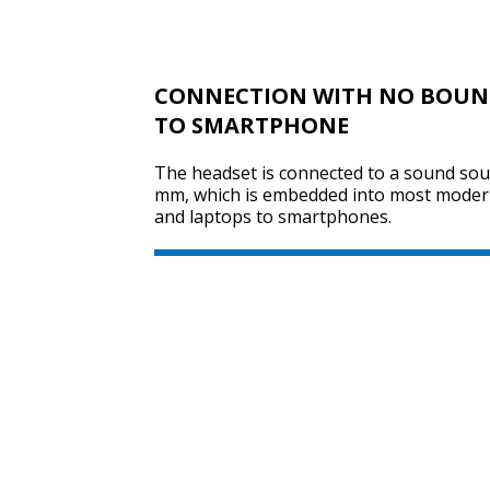
CONNECTION WITH NO BOUND
TO SMARTPHONE
The headset is connected to a sound sour
mm, which is embedded into most moder
and laptops to smartphones.