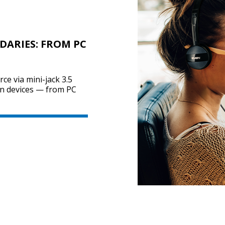
ARIES: FROM PC
ce via mini-jack 3.5
n devices — from PC