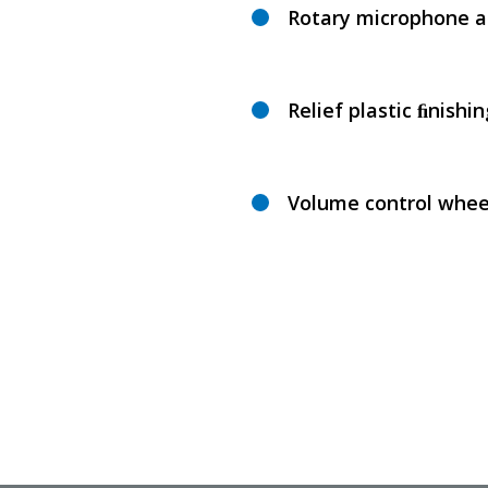
Rotary microphone 
Relief plastic ﬁnishin
Volume control whee