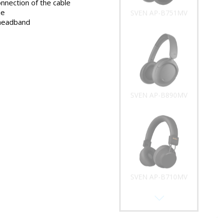
onnection of the cable
ze
SVEN AP-B751MV
 headband
SVEN AP-B890MV
SVEN AP-B710MV