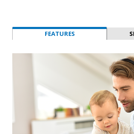
FEATURES
S