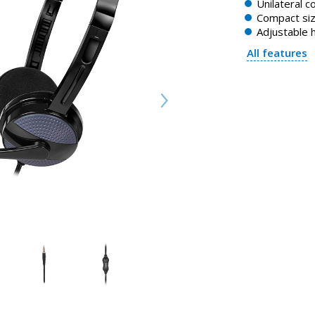
Unilateral c
Compact si
Adjustable
All features