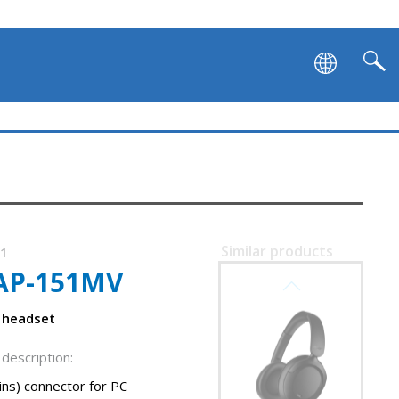
Similar products
11
AP-151MV
SVEN AP-B800MV
 headset
description:
ins) connector for PC