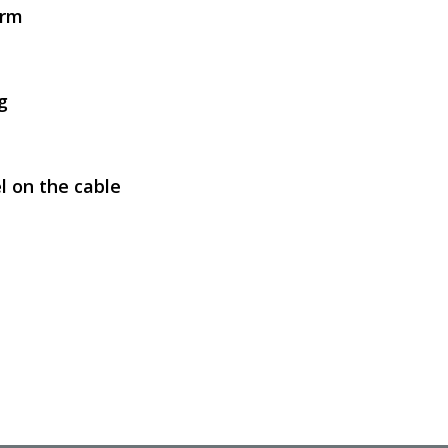
arm
SVEN AP-010MV
g
l on the cable