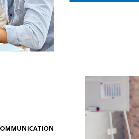
 COMMUNICATION