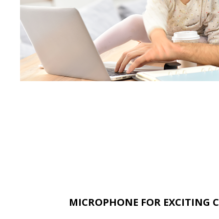
MICROPHONE FOR EXCITING