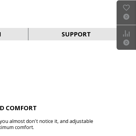
0
SVEN AP-B650MV
N
SUPPORT
0
SVEN AP-B630MV
ND COMFORT
you almost don't notice it, and adjustable
ximum comfort.
SVEN AP-B500MV