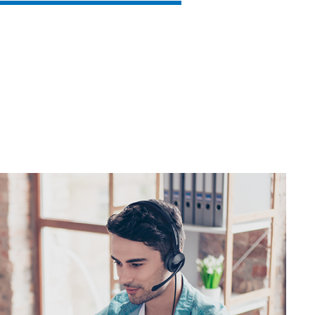
SVEN AP-B325MV
SVEN AP-B210MV