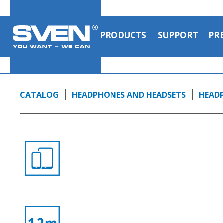
PRODUCTS
SUPPORT
PR
CATALOG
HEADPHONES AND HEADSETS
HEAD