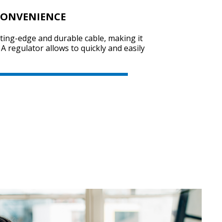
CONVENIENCE
tting-edge and durable cable, making it
SVEN AP-545MV
A regulator allows to quickly and easily
SVEN AP-540
SVEN AP-321M