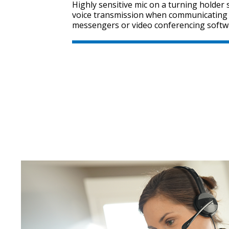
Highly sensitive mic on a turning holder
voice transmission when communicating 
messengers or video conferencing softw