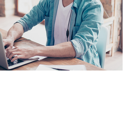
SVEN AP-930M
SVEN AP-860MV
SVEN AP-600