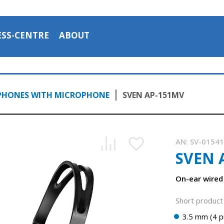
ESS-CENTRE
ABOUT
PHONES WITH MICROPHONE
SVEN AP-151MV
AN:
SV-0154
SVEN 
On-ear wired
Short product 
3.5 mm (4 p