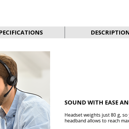
PECIFICATIONS
DESCRIPTIO
SOUND WITH EASE A
Headset weights just 80 g, so 
headband allows to reach ma