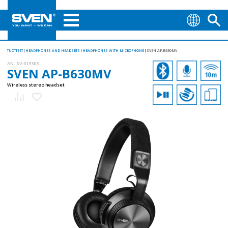
TUOTTEET
HEADPHONES AND HEADSETS
HEADPHONES WITH MICROPHONE
SVEN AP-B630MV
AN:
SV-019303
SVEN AP-B630MV
Wireless stereo headset