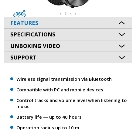
1 | 4
FEATURES
SPECIFICATIONS
UNBOXING VIDEO
SUPPORT
Wireless signal transmission via Bluetooth
Compatible with PC and mobile devices
Control tracks and volume level when listening to
music
Battery life — up to 40 hours
Operation radius up to 10 m