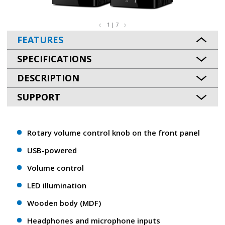
1 | 7
FEATURES
SPECIFICATIONS
DESCRIPTION
SUPPORT
Rotary volume control knob on the front panel
USB-powered
Volume control
LED illumination
Wooden body (MDF)
Headphones and microphone inputs