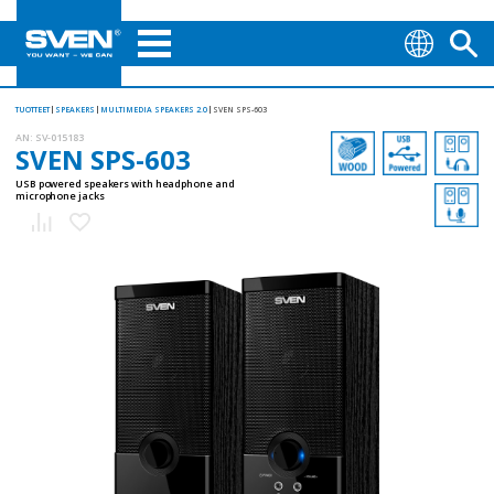
TUOTTEET
SPEAKERS
MULTIMEDIA SPEAKERS 2.0
SVEN SPS-603
AN:
SV-015183
SVEN SPS-603
USB powered speakers with headphone and
microphone jacks