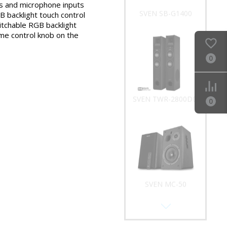
 and microphone inputs
SVEN SB-G1400
 backlight touch control
tchable RGB backlight
me control knob on the
0
SVEN TWR-2800DD
0
SVEN MC-50