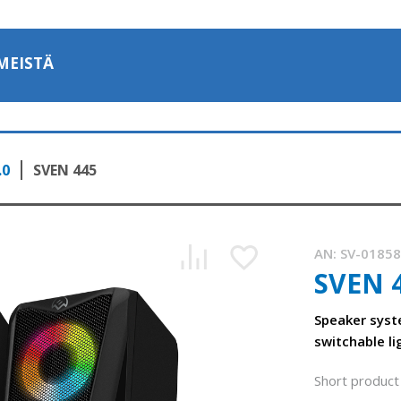
MEISTÄ
.0
SVEN 445
AN:
SV-0185
SVEN 
Speaker syst
switchable li
Short product 