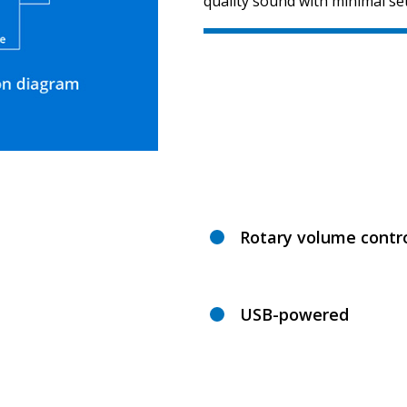
quality sound with minimal se
Rotary volume contro
USB-powered