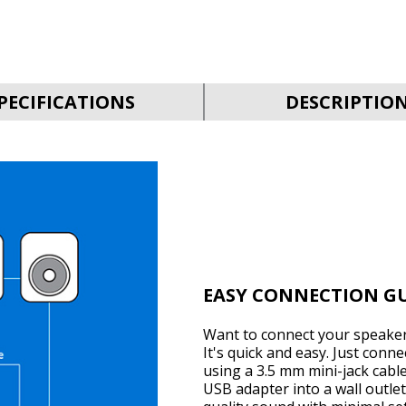
PECIFICATIONS
DESCRIPTIO
EASY CONNECTION G
Want to connect your speaker
It's quick and easy. Just conn
using a 3.5 mm mini-jack cabl
USB adapter into a wall outlet