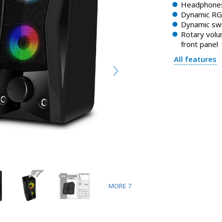
Headphones
Dynamic RGB
Dynamic swi
Rotary volu
front panel
All features
MORE
7