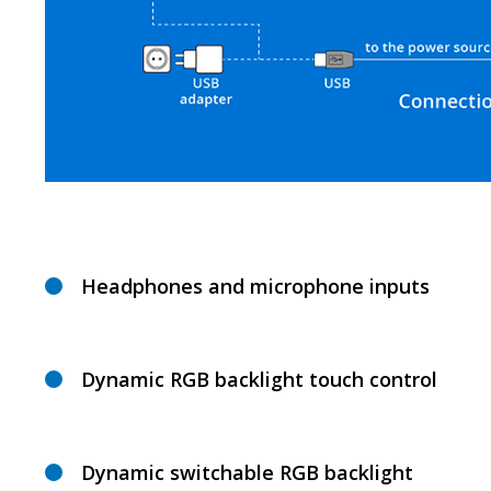
Headphones and microphone inputs
Dynamic RGB backlight touch control
Dynamic switchable RGB backlight