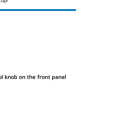
tup!
SVEN MC-15
l knob on the front panel
SVEN MC-10