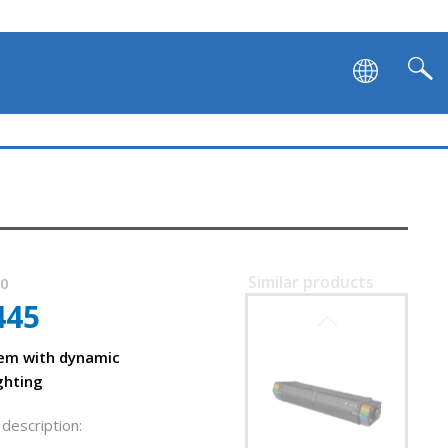
Similar products
80
445
SVEN SB-G1450
em with dynamic
ghting
description: