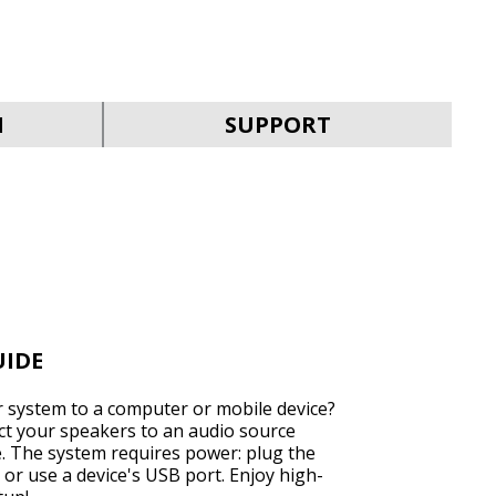
SVEN MC-30
N
SUPPORT
SVEN MC-25
UIDE
 system to a computer or mobile device?
ect your speakers to an audio source
e. The system requires power: plug the
SVEN MC-20
 or use a device's USB port. Enjoy high-