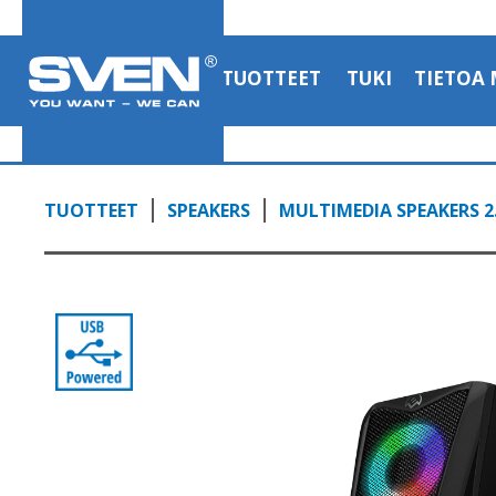
TUOTTEET
TUKI
TIETOA 
TUOTTEET
SPEAKERS
MULTIMEDIA SPEAKERS 2