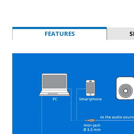
FEATURES
S