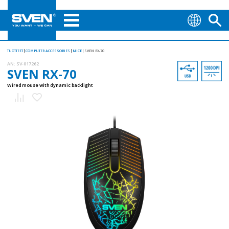
TUOTTEET
COMPUTER ACCESSORIES
MICE
SVEN RX-70
AN:
SV-017262
SVEN RX-70
Wired mouse with dynamic backlight