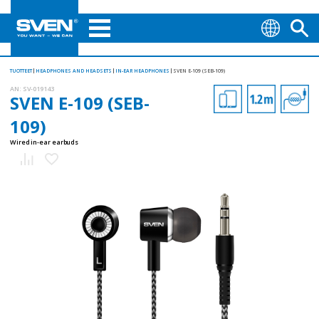
TUOTTEET
HEADPHONES AND HEADSETS
IN-EAR HEADPHONES
SVEN E-109 (SEB-109)
AN:
SV-019143
SVEN E-109 (SEB-
109)
Wired in-ear earbuds