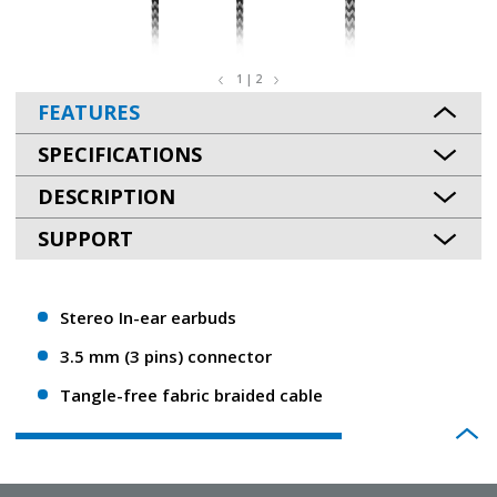
1 | 2
FEATURES
SPECIFICATIONS
DESCRIPTION
SUPPORT
Stereo In-ear earbuds
3.5 mm (3 pins) connector
Tangle-free fabric braided cable