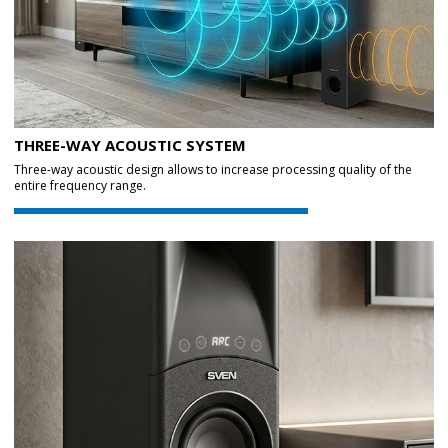
THREE-WAY ACOUSTIC SYSTEM
Three-way acoustic design allows to increase processing quality of the
entire frequency range.