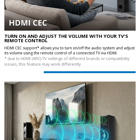
TURN ON AND ADJUST THE VOLUME WITH YOUR TV'S
REMOTE CONTROL
HDMI CEC support* allows you to turn on/off the audio system and adjust
its volume using the remote control of a connected TV via HDMI.
* due to HDMI (ARC) TV settings of different brands or compatibility
issues, this feature may work differently