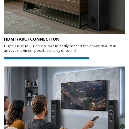
HDMI (ARC) CONNECTION
Digital HDMI (ARC) input allows to easily connect the device to a TV to
achieve maximum possible quality of sound.