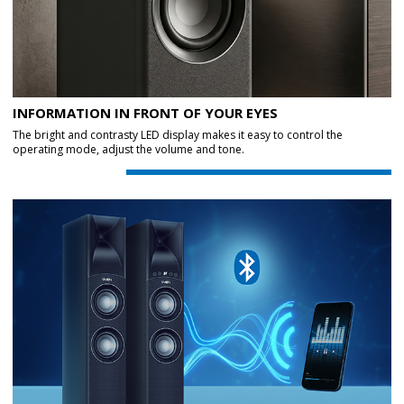
INFORMATION IN FRONT OF YOUR EYES
The bright and contrasty LED display makes it easy to control the
operating mode, adjust the volume and tone.