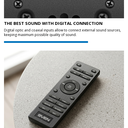
THE BEST SOUND WITH DIGITAL CONNECTION
Digital optic and coaxial inputs allow to connect external sound sources,
keeping maximum possible quality of sound.