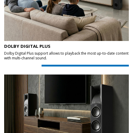
DOLBY DIGITAL PLUS
Dolby Digital Plus support allows to playback the most up-to-date content
with multi-channel sound.