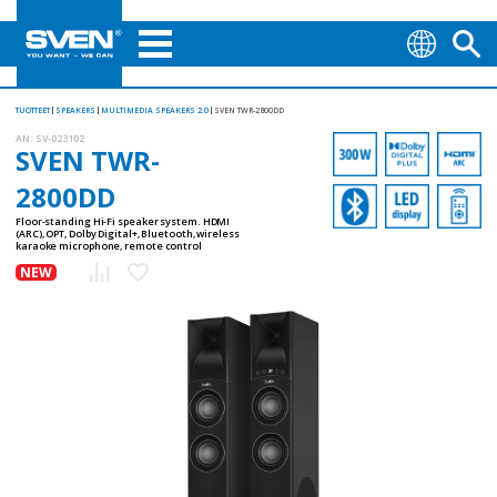
TUOTTEET
SPEAKERS
MULTIMEDIA SPEAKERS 2.0
SVEN TWR-2800DD
AN:
SV-023102
SVEN TWR-
2800DD
Floor-standing Hi-Fi speaker system. HDMI
(ARC), OPT, Dolby Digital+, Bluetooth, wireless
karaoke microphone, remote control
NEW