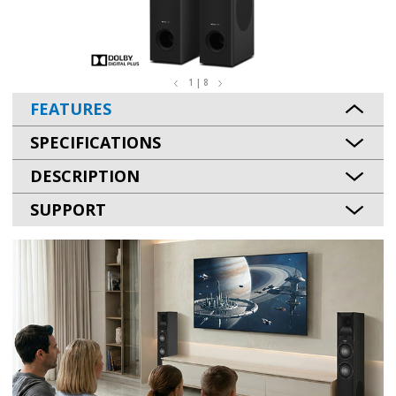
1 | 8
FEATURES
SPECIFICATIONS
DESCRIPTION
SUPPORT