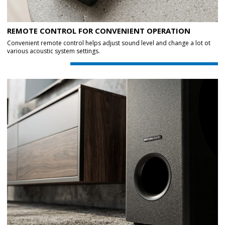
REMOTE CONTROL FOR CONVENIENT OPERATION
Convenient remote control helps adjust sound level and change a lot ot
various acoustic system settings.