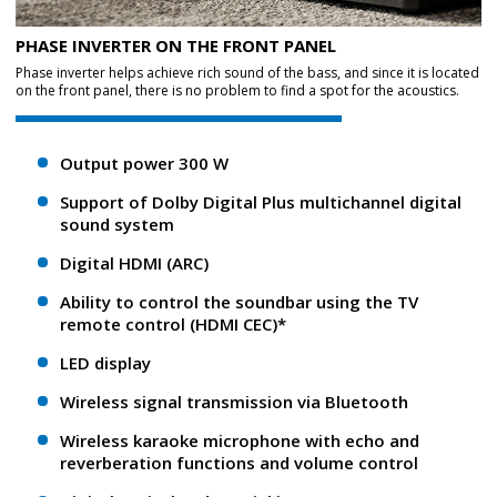
PHASE INVERTER ON THE FRONT PANEL
Phase inverter helps achieve rich sound of the bass, and since it is located
on the front panel, there is no problem to find a spot for the acoustics.
Output power 300 W
Support of Dolby Digital Plus multichannel digital
sound system
Digital HDMI (ARC)
Ability to control the soundbar using the TV
remote control (HDMI CEC)*
LED display
Wireless signal transmission via Bluetooth
Wireless karaoke microphone with echo and
reverberation functions and volume control