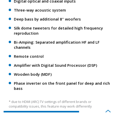
Digital optical and coaxial inputs
Three-way acoustic system
Deep bass by additional 8" woofers
Silk dome tweeters for detailed high frequency
reproduction
Bi-Amping: Separated amplification HF and LF
channels
Remote control
Amplifier with Digital Sound Processor (DSP)
Wooden body (MDF)
Phase inverter on the front panel for deep and rich
bass
* due to HDMI (ARC) TV settings of different brands or
compatibility issues, this feature may work differently