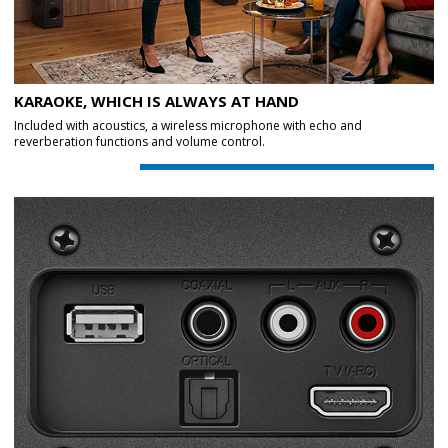
KARAOKE, WHICH IS ALWAYS AT HAND
Included with acoustics, a wireless microphone with echo and
reverberation functions and volume control.