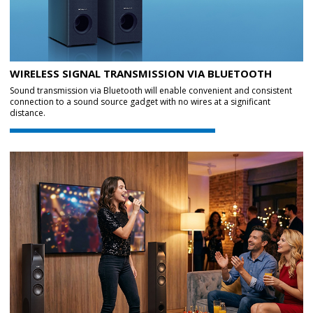
WIRELESS SIGNAL TRANSMISSION VIA BLUETOOTH
Sound transmission via Bluetooth will enable convenient and consistent
connection to a sound source gadget with no wires at a significant
distance.