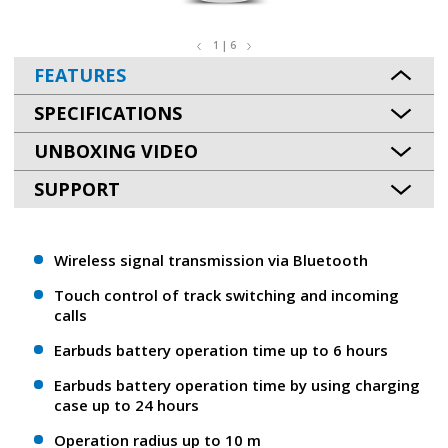
1 | 6
FEATURES
SPECIFICATIONS
UNBOXING VIDEO
SUPPORT
Wireless signal transmission via Bluetooth
Touch control of track switching and incoming
calls
Earbuds battery operation time up to 6 hours
Earbuds battery operation time by using charging
case up to 24 hours
Operation radius up to 10 m