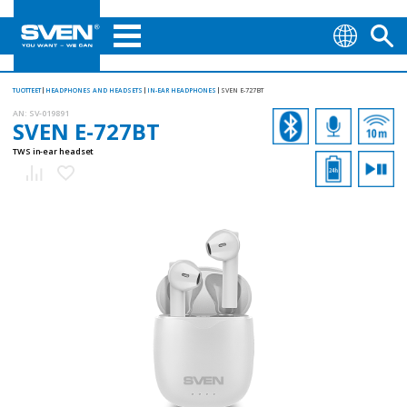
TUOTTEET
HEADPHONES AND HEADSETS
IN-EAR HEADPHONES
SVEN E-727BT
AN:
SV-019891
SVEN E-727BT
TWS in-ear headset