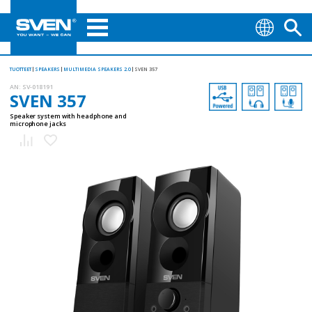
TUOTTEET
SPEAKERS
MULTIMEDIA SPEAKERS 2.0
SVEN 357
AN:
SV-018191
SVEN 357
Speaker system with headphone and
microphone jacks