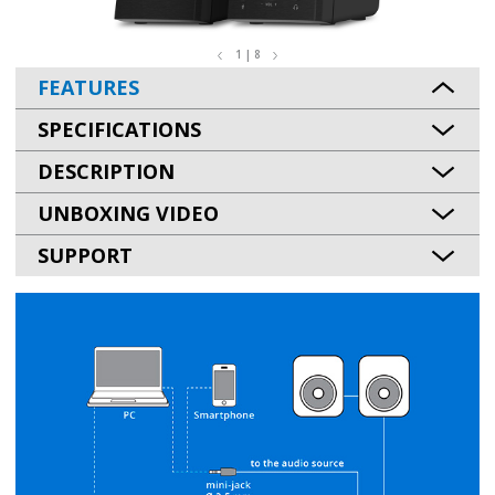
1 | 8
FEATURES
SPECIFICATIONS
DESCRIPTION
UNBOXING VIDEO
SUPPORT