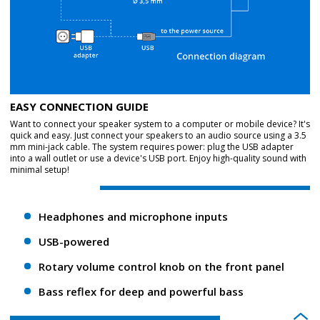
EASY CONNECTION GUIDE
Want to connect your speaker system to a computer or mobile device? It's
quick and easy. Just connect your speakers to an audio source using a 3.5
mm mini-jack cable. The system requires power: plug the USB adapter
into a wall outlet or use a device's USB port. Enjoy high-quality sound with
minimal setup!
Headphones and microphone inputs
USB-powered
Rotary volume control knob on the front panel
Bass reflex for deep and powerful bass