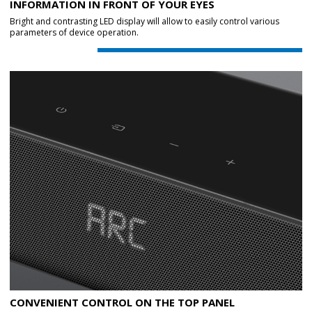
INFORMATION IN FRONT OF YOUR EYES
Bright and contrasting LED display will allow to easily control various
parameters of device operation.
CONVENIENT CONTROL ON THE TOP PANEL