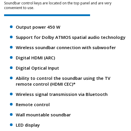
Soundbar control keys are located on the top panel and are very
convenient to use.
Output power 450 W
Support for Dolby ATMOS spatial audio technology
Wireless soundbar connection with subwoofer
Digital HDMI (ARC)
Digital Optical Input
Ability to control the soundbar using the TV
remote control (HDMI CEC)*
Wireless signal transmission via Bluetooth
Remote control
Wall mountable soundbar
LED display