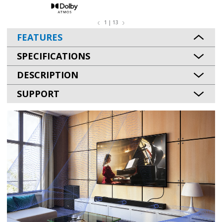
1 | 13
FEATURES
SPECIFICATIONS
DESCRIPTION
SUPPORT