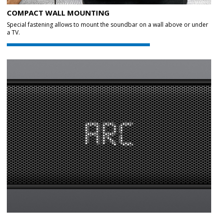
COMPACT WALL MOUNTING
Special fastening allows to mount the soundbar on a wall above or under
a TV.