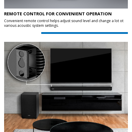
REMOTE CONTROL FOR CONVENIENT OPERATION
Convenient remote control helps adjust sound level and change a lot ot
various acoustic system settings.