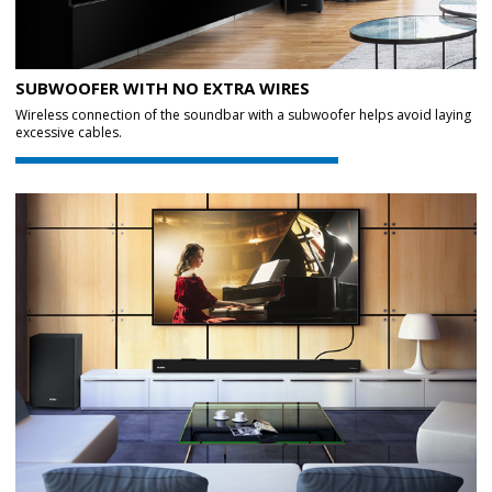
SUBWOOFER WITH NO EXTRA WIRES
Wireless connection of the soundbar with a subwoofer helps avoid laying
excessive cables.