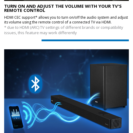
TURN ON AND ADJUST THE VOLUME WITH YOUR TV'S
REMOTE CONTROL
HDMI CEC support* allows you to turn on/off the audio system and adjust
its volume using the remote control of a connected TV via HDMI.
* due to HDMI (ARC) TV settings of different brands or compatibility
issues, this feature may work differently