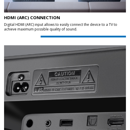
HDMI (ARC) CONNECTION
Digital HDMI (ARC) input allows to easily connect the device to a TV to
achieve maximum possible quality of sound.