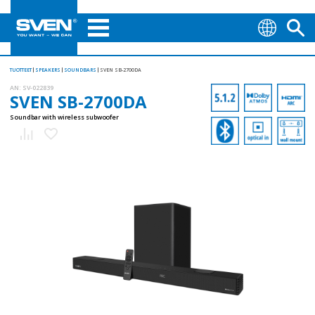
TUOTTEET
SPEAKERS
SOUNDBARS
SVEN SB-2700DA
AN:
SV-022839
SVEN SB-2700DA
Soundbar with wireless subwoofer