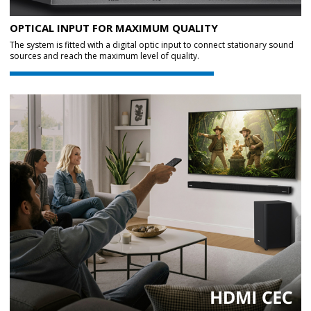
OPTICAL INPUT FOR MAXIMUM QUALITY
The system is fitted with a digital optic input to connect stationary sound
sources and reach the maximum level of quality.