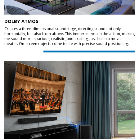
DOLBY ATMOS
Creates a three-dimensional soundstage, directing sound not only
horizontally, but also from above. This immerses you in the action, making
the sound more spacious, realistic, and exciting, just like in a movie
theater. On-screen objects come to life with precise sound positioning.