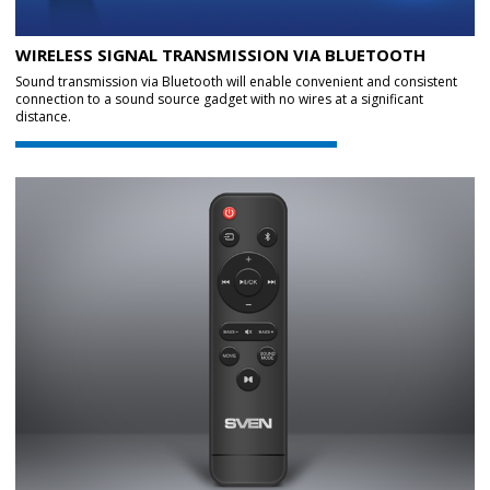
WIRELESS SIGNAL TRANSMISSION VIA BLUETOOTH
Sound transmission via Bluetooth will enable convenient and consistent
connection to a sound source gadget with no wires at a significant
distance.