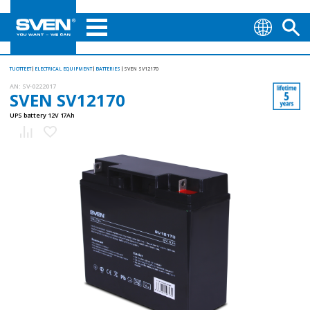
TUOTTEET
ELECTRICAL EQUIPMENT
BATTERIES
SVEN SV12170
AN:
SV-0222017
SVEN SV12170
UPS battery 12V 17Ah