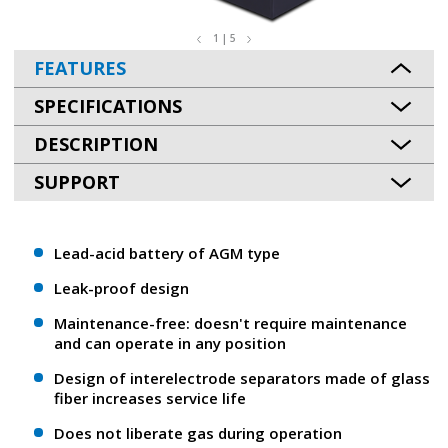
1 | 5
FEATURES
SPECIFICATIONS
DESCRIPTION
SUPPORT
Lead-acid battery of AGM type
Leak-proof design
Maintenance-free: doesn't require maintenance
and can operate in any position
Design of interelectrode separators made of glass
fiber increases service life
Does not liberate gas during operation