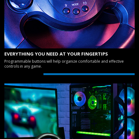
EVERYTHING YOU NEED AT YOUR FINGERTIPS
Programmable buttons will help organize comfortable and effective
controls in any game.