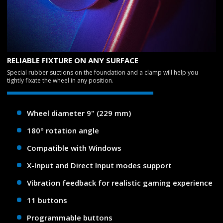
RELIABLE FIXTURE ON ANY SURFACE
Special rubber suctions on the foundation and a clamp will help you
tightly fixate the wheel in any position.
Wheel diameter 9" (229 mm)
180° rotation angle
Compatible with Windows
X-Input and Direct Input modes support
Vibration feedback for realistic gaming experience
11 buttons
Programmable buttons