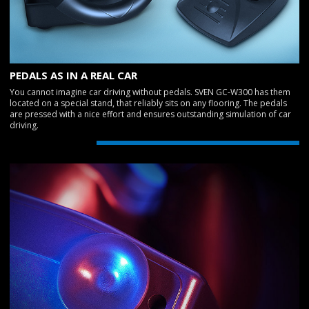
PEDALS AS IN A REAL CAR
You cannot imagine car driving without pedals. SVEN GC-W300 has them
located on a special stand, that reliably sits on any flooring. The pedals
are pressed with a nice effort and ensures outstanding simulation of car
driving.