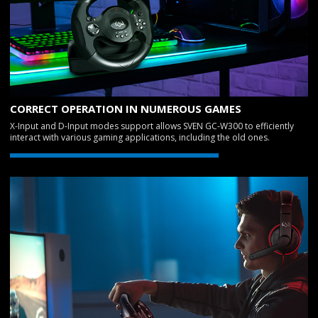
CORRECT OPERATION IN NUMEROUS GAMES
X-Input and D-Input modes support allows SVEN GC-W300 to efficiently
interact with various gaming applications, including the old ones.