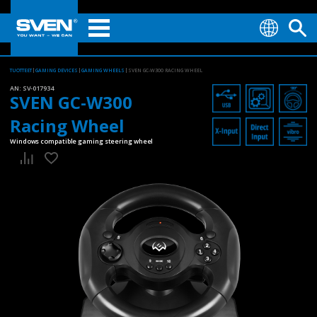
TUOTTEET
GAMING DEVICES
GAMING WHEELS
SVEN GC-W300 RACING WHEEL
AN:
SV-017934
SVEN GC-W300
Racing Wheel
Windows compatible gaming steering wheel