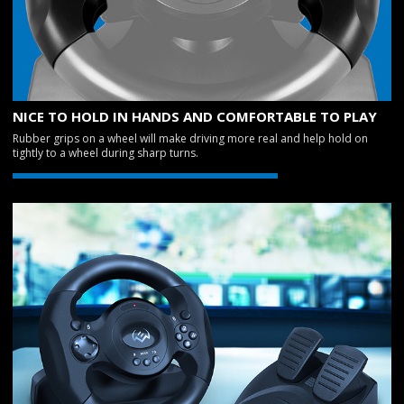
NICE TO HOLD IN HANDS AND COMFORTABLE TO PLAY
Rubber grips on a wheel will make driving more real and help hold on
tightly to a wheel during sharp turns.