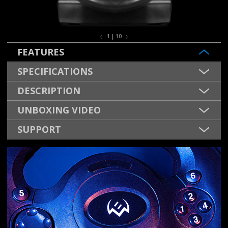
1 | 10
FEATURES
SPECIFICATIONS
DESCRIPTION
UNBOXING VIDEO
SUPPORT