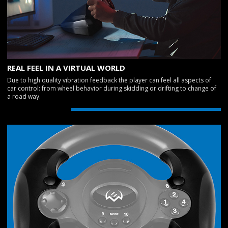
REAL FEEL IN A VIRTUAL WORLD
Due to high quality vibration feedback the player can feel all aspects of
car control: from wheel behavior during skidding or drifting to change of
a road way.