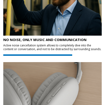
NO NOISE, ONLY MUSIC AND COMMUNICATION
Active noise cancellation system allows to completely dive into the
content or conversation, and not to be distracted by surrounding sounds.