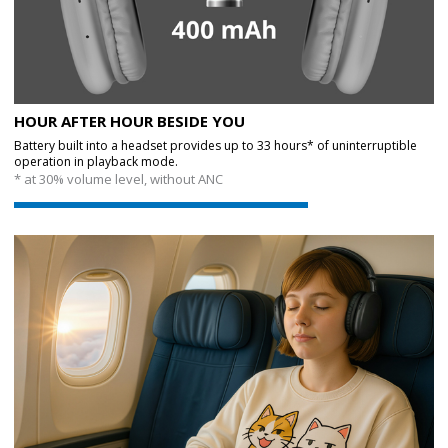
HOUR AFTER HOUR BESIDE YOU
Battery built into a headset provides up to 33 hours* of uninterruptible
operation in playback mode.
* at 30% volume level, without ANC