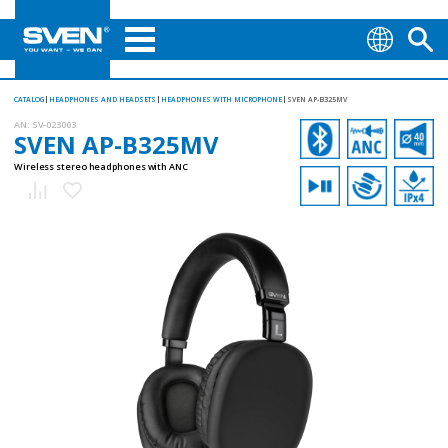
CATALOG
HEADPHONES AND HEADSETS
HEADPHONES WITH MICROPHONE
SVEN AP-B325MV
AN:
SV-023003
SVEN AP-B325MV
Wireless stereo headphones with ANC