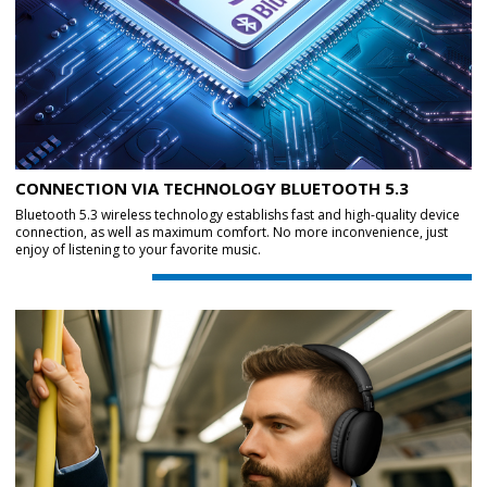
CONNECTION VIA TECHNOLOGY BLUETOOTH 5.3
Bluetooth 5.3 wireless technology establishs fast and high-quality device
connection, as well as maximum comfort. No more inconvenience, just
enjoy of listening to your favorite music.