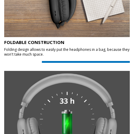
FOLDABLE CONSTRUCTION
Folding design allows to easily put the headphones in a bag, because they
won't take much space.