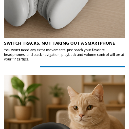
SWITCH TRACKS, NOT TAKING OUT A SMARTPHONE
You won't need any extra movements. Just reach your favorite
headphones, and track navigation, playback and volume control will be at
your fingertips.