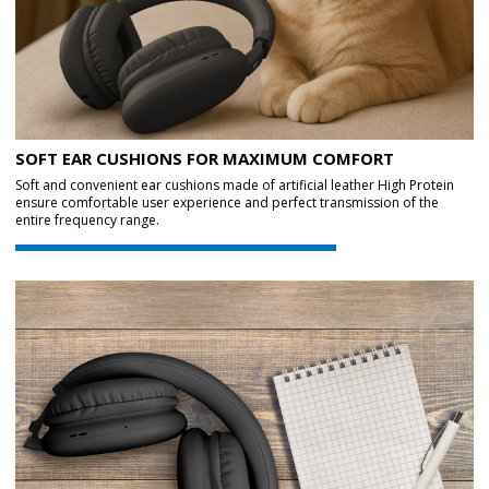
SOFT EAR CUSHIONS FOR MAXIMUM COMFORT
Soft and convenient ear cushions made of artificial leather High Protein
ensure comfortable user experience and perfect transmission of the
entire frequency range.