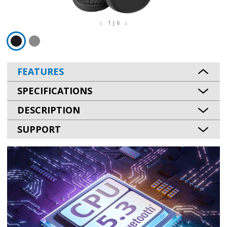
1 | 6
FEATURES
SPECIFICATIONS
DESCRIPTION
SUPPORT