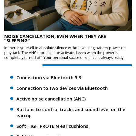
NOISE CANCELLATION, EVEN WHEN THEY ARE
“SLEEPING”
Immerse yourself in absolute silence without wasting battery power on
playback. The ANC mode can be activated even when the power is
completely turned off. Your personal space of silence is always ready.
Connection via Bluetooth 5.3
Connection to two devices via Bluetooth
Active noise cancellation (ANC)
Buttons to control tracks and sound level on the
earcup
Soft HIGH PROTEIN ear cushions