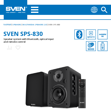
TUOTTEET
SPEAKERS
MULTIMEDIA SPEAKERS 2.0
SVEN SPS-830
SVEN SPS-830
Speaker system with Bluetooth, optical input
and remote control