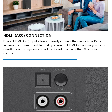
HDMI (ARC) CONNECTION
Digital HDMI (ARC) input allows to easily connect the device to a TV to
achieve maximum possible quality of sound. HDMI ARC allows you to turn
on/off the audio system and adjust its volume using the TV remote
control.