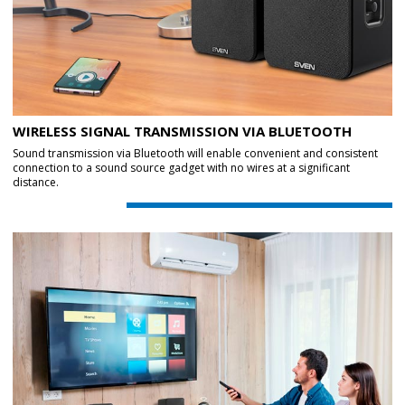
WIRELESS SIGNAL TRANSMISSION VIA BLUETOOTH
Sound transmission via Bluetooth will enable convenient and consistent
connection to a sound source gadget with no wires at a significant
distance.