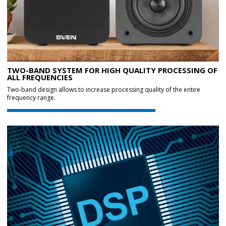
TWO-BAND SYSTEM FOR HIGH QUALITY PROCESSING OF
ALL FREQUENCIES
Two-band design allows to increase processing quality of the entire
frequency range.