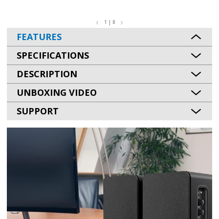
1 | 8
FEATURES
SPECIFICATIONS
DESCRIPTION
UNBOXING VIDEO
SUPPORT