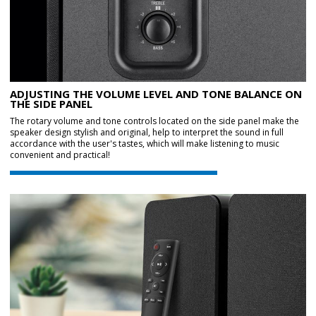
ADJUSTING THE VOLUME LEVEL AND TONE BALANCE ON
THE SIDE PANEL
The rotary volume and tone controls located on the side panel make the
speaker design stylish and original, help to interpret the sound in full
accordance with the user's tastes, which will make listening to music
convenient and practical!