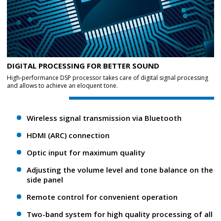
DIGITAL PROCESSING FOR BETTER SOUND
High-performance DSP processor takes care of digital signal processing
and allows to achieve an eloquent tone.
Wireless signal transmission via Bluetooth
HDMI (ARC) connection
Optic input for maximum quality
Adjusting the volume level and tone balance on the
side panel
Remote control for convenient operation
Two-band system for high quality processing of all