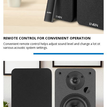
REMOTE CONTROL FOR CONVENIENT OPERATION
Convenient remote control helps adjust sound level and change a lot ot
various acoustic system settings.