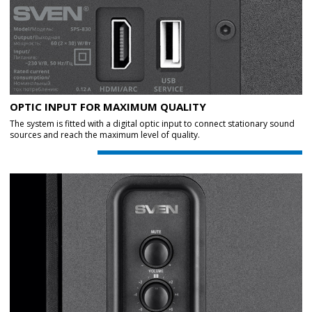
OPTIC INPUT FOR MAXIMUM QUALITY
The system is fitted with a digital optic input to connect stationary sound
sources and reach the maximum level of quality.