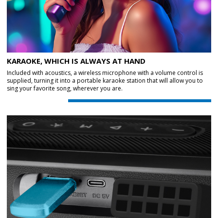
KARAOKE, WHICH IS ALWAYS AT HAND
Included with acoustics, a wireless microphone with a volume control is
supplied, turning it into a portable karaoke station that will allow you to
sing your favorite song, wherever you are.