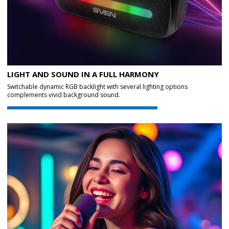
LIGHT AND SOUND IN A FULL HARMONY
Switchable dynamic RGB backlight with several lighting options
complements vivid background sound.