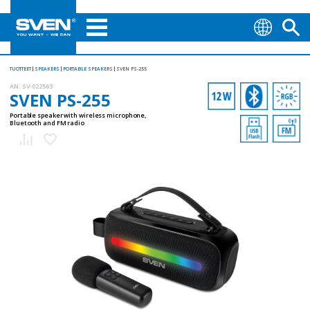
TUOTTEET
SPEAKERS
PORTABLE SPEAKERS
SVEN PS-255
AN:
SV-022563
SVEN PS-255
Portable speaker with wireless microphone,
Bluetooth and FM radio