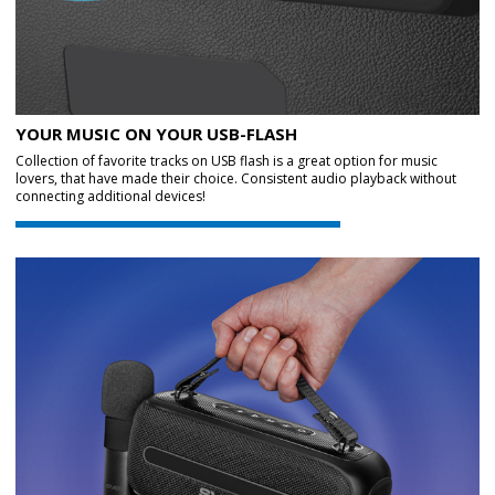
YOUR MUSIC ON YOUR USB-FLASH
Collection of favorite tracks on USB flash is a great option for music
lovers, that have made their choice. Consistent audio playback without
connecting additional devices!