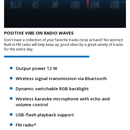
POSITIVE VIBE ON RADIO WAVES
Don't have a collection of your favorite tracks close at hand? No worries!
Built-in FM radio will help keep up good vibes by a great variety of tracks
for the entire day.
Output power 12 W
Wireless signal transmission via Bluetooth
Dynamic switchable RGB backlight
Wireless karaoke microphone with echo and
volume control
USB-flash playback support
FM radio*