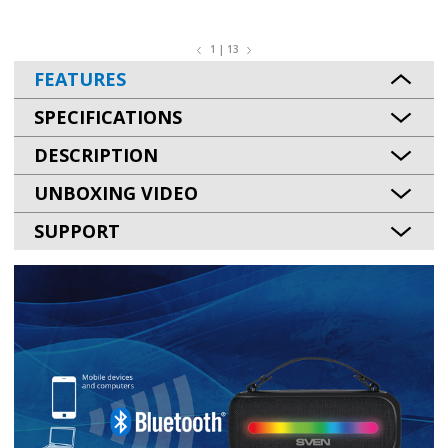
1 | 13
FEATURES
SPECIFICATIONS
DESCRIPTION
UNBOXING VIDEO
SUPPORT