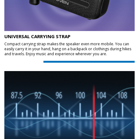
UNIVERSAL CARRYING STRAP
Compact carrying strap makes the speaker even more mobile. You can
easily carry it in your hand, hang on a backpack or clothings during hikes
and travels. Enjoy music and experience wherever you are.