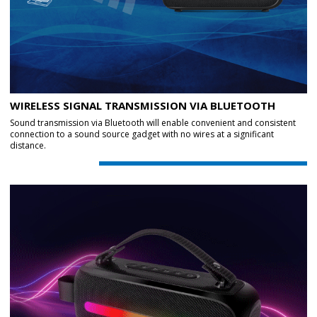
WIRELESS SIGNAL TRANSMISSION VIA BLUETOOTH
Sound transmission via Bluetooth will enable convenient and consistent
connection to a sound source gadget with no wires at a significant
distance.