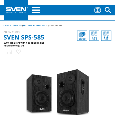
CATALOG
SPEAKERS
MULTIMEDIA SPEAKERS 2.0
SVEN SPS-585
AN:
SV-019679
SVEN SPS-585
230V speakers with headphone and
microphone jacks