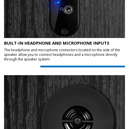
BUILT-IN HEADPHONE AND MICROPHONE INPUTS
The headphone and microphone connectors located on the side of the
speaker allow you to connect headphones and a microphone directly
through the speaker system.