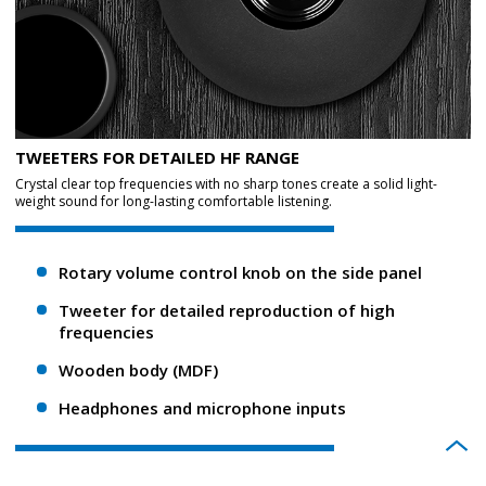
TWEETERS FOR DETAILED HF RANGE
Crystal clear top frequencies with no sharp tones create a solid light-
weight sound for long-lasting comfortable listening.
Rotary volume control knob on the side panel
Tweeter for detailed reproduction of high
frequencies
Wooden body (MDF)
Headphones and microphone inputs