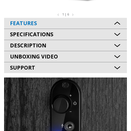
1 | 6
FEATURES
SPECIFICATIONS
DESCRIPTION
UNBOXING VIDEO
SUPPORT