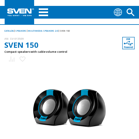
CATALOG
SPEAKERS
MULTIMEDIA SPEAKERS 2.0
SVEN 150
AN:
SV-013509
SVEN 150
Compact speakers with cable volume control