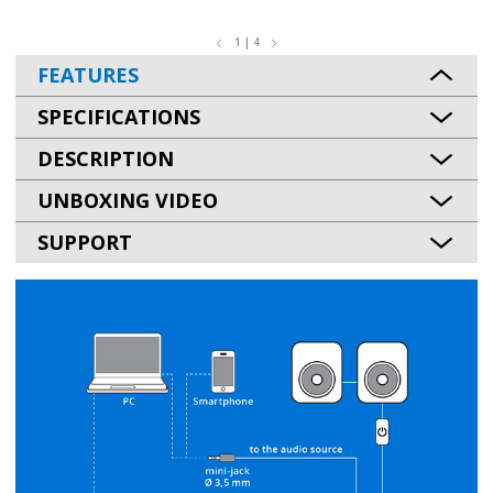
1 | 4
FEATURES
SPECIFICATIONS
DESCRIPTION
UNBOXING VIDEO
SUPPORT