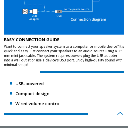
EASY CONNECTION GUIDE
Want to connect your speaker system to a computer or mobile device? It's
quick and easy. Just connect your speakers to an audio source using a 3.5
mm mini-jack cable. The system requires power: plug the USB adapter
into a wall outlet or use a device's USB port. Enjoy high-quality sound with
minimal setup!
USB-powered
Compact design
Wired volume control