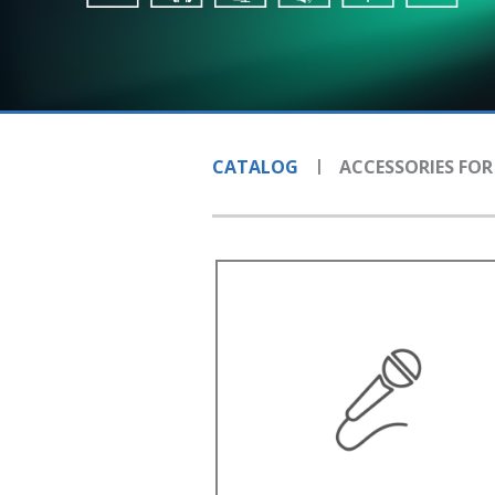
CATALOG
ACCESSORIES FOR