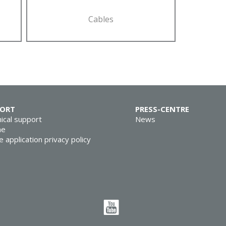
Cables
PORT
PRESS-CENTRE
ical support
News
ne
e application privacy policy