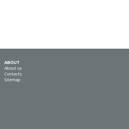
ABOUT
About us
Contacts
Sitemap