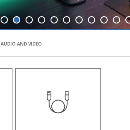
 AUDIO AND VIDEO