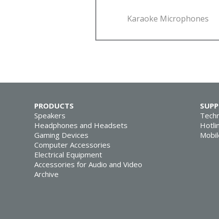
Karaoke Microphones
PRODUCTS
SUP
Speakers
Techn
Headphones and Headsets
Hotli
Gaming Devices
Mobil
Computer Accessories
Electrical Equipment
Accessories for Audio and Video
Archive