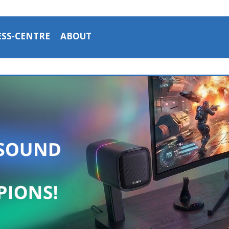
ESS-CENTRE
ABOUT