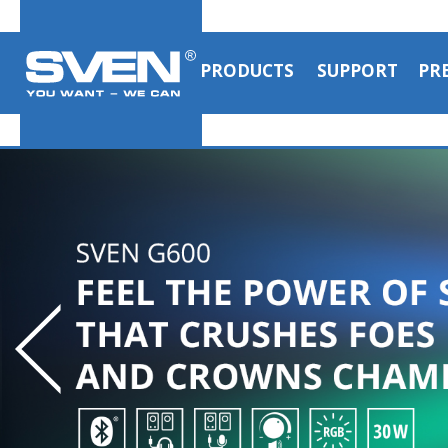
PRODUCTS
SUPPORT
PR