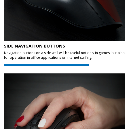
SIDE NAVIGATION BUTTONS
Navigation buttons on a side wall will be useful not only in games, but also
for operation in office applications or internet surfing.