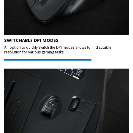
SWITCHABLE DPI MODES
An option to quickly switch the DPI modes allows to find sutable
resolution for various gaming tasks.