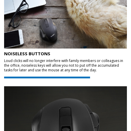
NOISELESS BUTTONS
Loud clicks will no longer interfere with family members or colleagues in
the office, noiseless keys will allow you not to put off the accumulated
tasks for later and use the mouse at any time of the day.