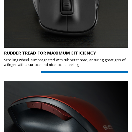
RUBBER TREAD FOR MAXIMUM EFFICIENCY
Scrolling wheel is impregnated with rubber thread, ensuring great grip of
a finger with a surface and nice tactile feeling.