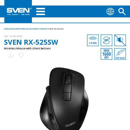
CATALOG
COMPUTER ACCESSORIES
MICE
SVEN RX-525SW
AN:
SV-021849
SVEN RX-525SW
Wireless Mouse with silent buttons