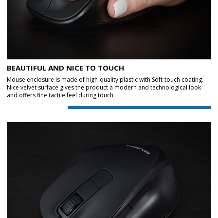
BEAUTIFUL AND NICE TO TOUCH
Mouse enclosure is made of high-quality plastic with Soft-touch coating.
Nice velvet surface gives the product a modern and technological look
and offers fine tactile feel during touch.