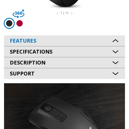
1 | 11
FEATURES
SPECIFICATIONS
DESCRIPTION
SUPPORT