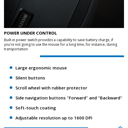
POWER UNDER CONTROL
Built-in power switch provides a capability to save battery charge, if
you're not going to use the mouse for a long time, for instance, during
transportation.
Large ergonomic mouse
Silent buttons
Scroll wheel with rubber protector
Side navigation buttons "Forward" and "Backward"
Soft-touch coating
Adjustable resolution up to 1600 DPI