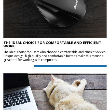
THE IDEAL CHOICE FOR COMFORTABLE AND EFFICIENT
WORK
The ideal choice for users who choose a comfortable and efficient device.
Unique design, high quality and comfortable buttons make this mouse a
great tool for working with computers.