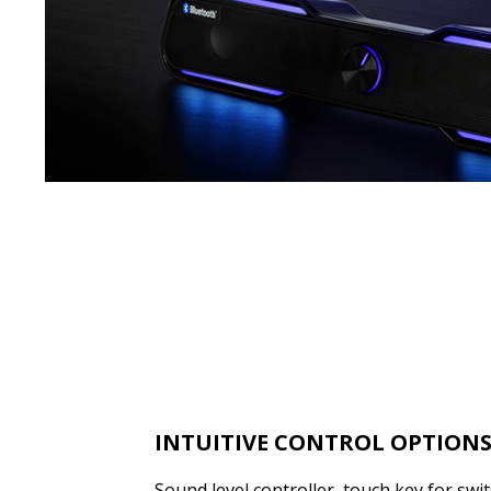
INTUITIVE CONTROL OPTION
Sound level controller, touch key for sw