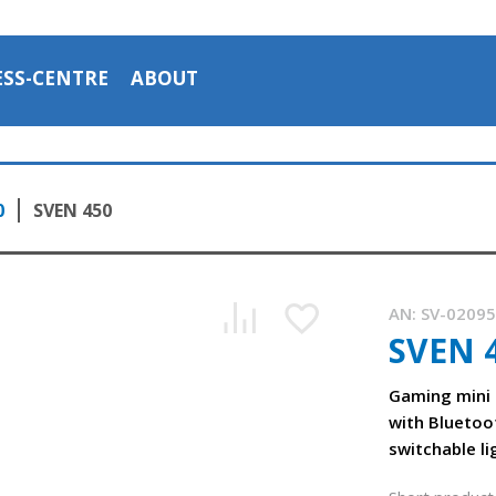
ESS-CENTRE
ABOUT
0
SVEN 450
AN:
SV-0209
SVEN 
Gaming mini
The SVEN 450 mini-soundbar with backlighting and Bluetoo
with Bluetoo
0:57, YouTube, October 2023
switchable li