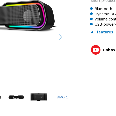
Short product 
Bluetooth
Dynamic RGB
Volume cont
USB-power
All features
Unboxi
8
MORE