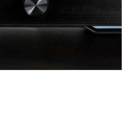
SVEN MC-5
SVEN SPS-830
SVEN SPS-730