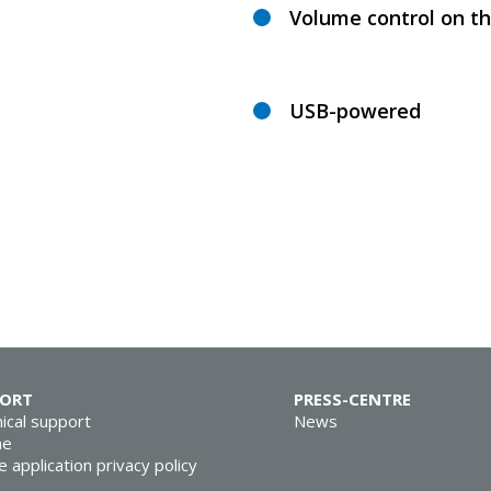
Volume control on th
USB-powered
PORT
PRESS-CENTRE
ical support
News
ne
e application privacy policy