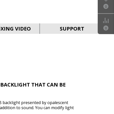
0
SVEN MC-30
XING VIDEO
SUPPORT
0
SVEN MC-25
 BACKLIGHT THAT CAN BE
 backlight presented by opalescent
SVEN MC-20
t addition to sound. You can modify light