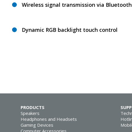
Wireless signal transmission via Bluetooth
Dynamic RGB backlight touch control
PRODUCTS
SUP
Speakers
Techn
Headphones and Headsets
Hotli
Gaming Devices
Mobil
Computer Accessories