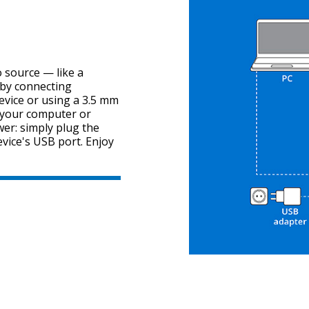
 source — like a
by connecting
evice or using a 3.5 mm
o your computer or
er: simply plug the
evice's USB port. Enjoy