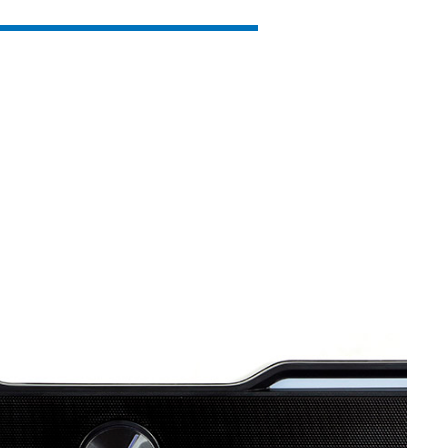
SVEN MC-15
SVEN MC-10