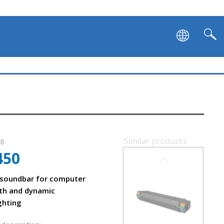
Similar products
58
450
SVEN SB-G1450
 soundbar for computer
th
th and dynamic
ghting