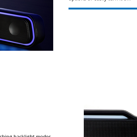
S
itching backlight modes