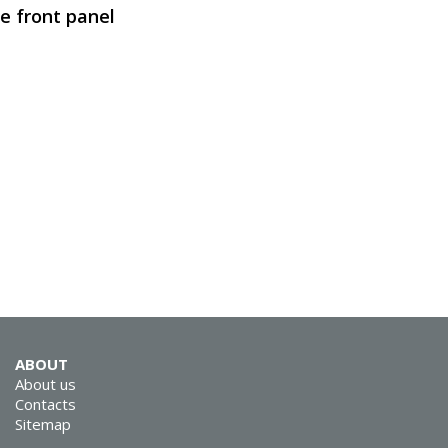
e front panel
SVEN SPS-619
SVEN SPS-614
ABOUT
SVEN SPS-612
About us
Contacts
Sitemap