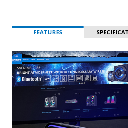
FEATURES
SPECIFICA