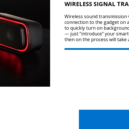
WIRELESS SIGNAL TR
Wireless sound transmission v
connection to the gadget on a 
to quickly turn on background
— just "introduce" your smar
then on the process will take 