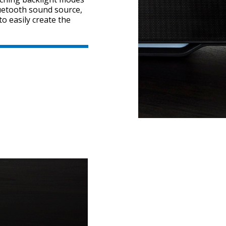
uetooth sound source,
to easily create the