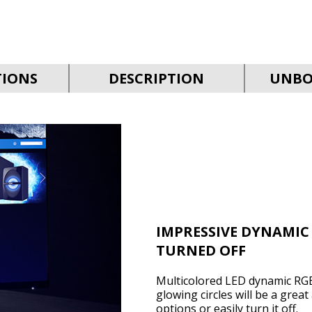
TIONS
DESCRIPTION
UNBO
IMPRESSIVE DYNAMIC
TURNED OFF
Multicolored LED dynamic RGB
glowing circles will be a grea
options or easily turn it off.