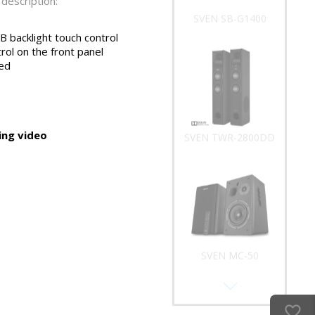
description:
SVEN SB-G1400
 backlight touch control
rol on the front panel
ed
ng video
SVEN TWR-2800DD
SVEN MC-50