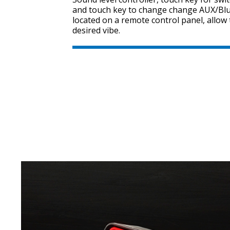
and touch key to change change AUX/Bl
located on a remote control panel, allow 
desired vibe.