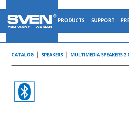
PRODUCTS
SUPPORT
PR
CATALOG
SPEAKERS
MULTIMEDIA SPEAKERS 2.