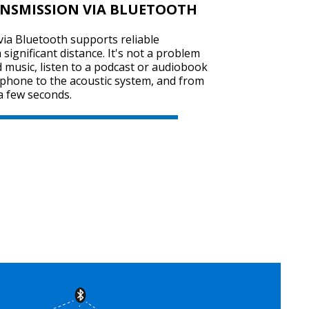
ANSMISSION VIA BLUETOOTH
ia Bluetooth supports reliable
significant distance. It's not a problem
SVEN SPS-725
 music, listen to a podcast or audiobook
tphone to the acoustic system, and from
a few seconds.
SVEN SPS-705
SVEN SPS-702