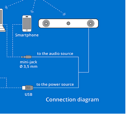
SVEN SPS-621
SVEN SPS-619 GOLD