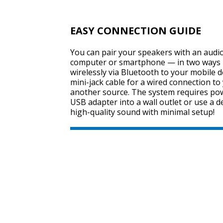
EASY CONNECTION GUIDE
You can pair your speakers with an audio
computer or smartphone — in two ways 
wirelessly via Bluetooth to your mobile d
mini-jack cable for a wired connection t
another source. The system requires pow
USB adapter into a wall outlet or use a d
high-quality sound with minimal setup!