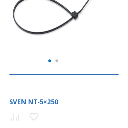
SVEN NT-5×250