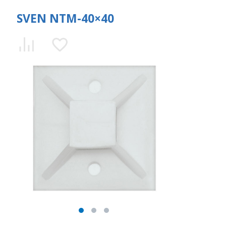
SVEN NTM-40×40