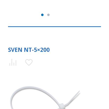
SVEN NT-5×200