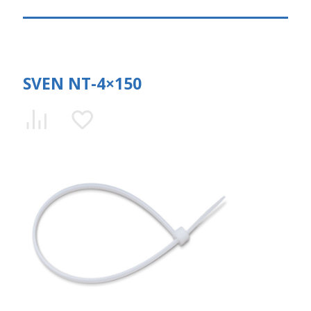
SVEN NT-4×150