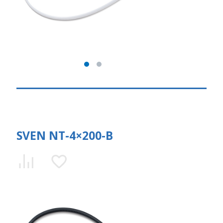
SVEN NT-4×200-B