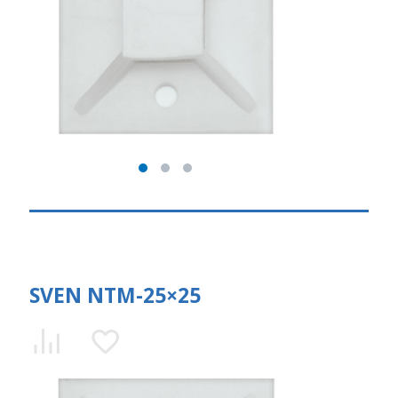
SVEN NTM-25×25