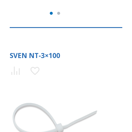
SVEN NT-3×100