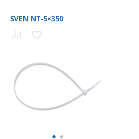
SVEN NT-5×350