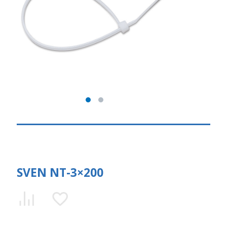
SVEN NT-3×200