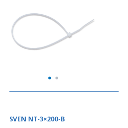
SVEN NT-3×200-В