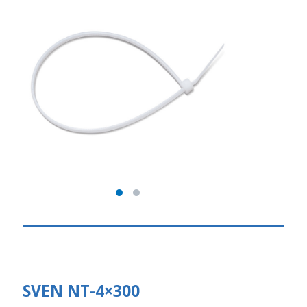
SVEN NT-4×300