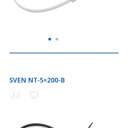
SVEN NT-5×200-B