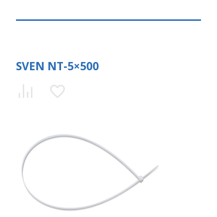
SVEN NT-5×500