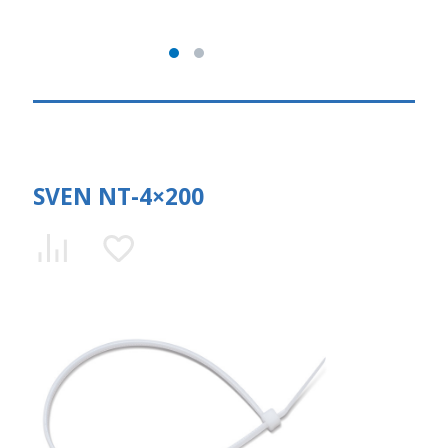
SVEN NT-4×200