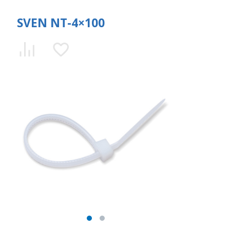
SVEN NT-4×100