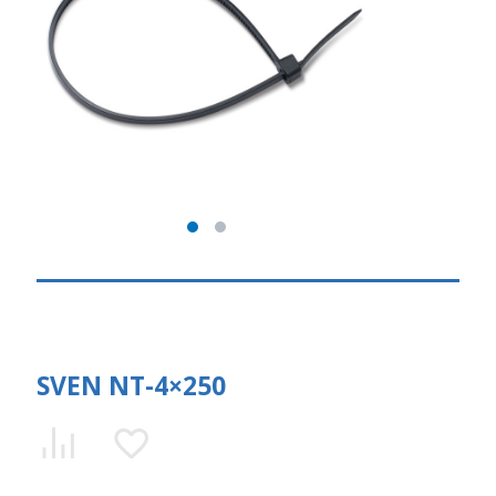
SVEN NT-4×250