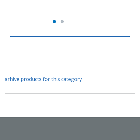
arhive products for this category