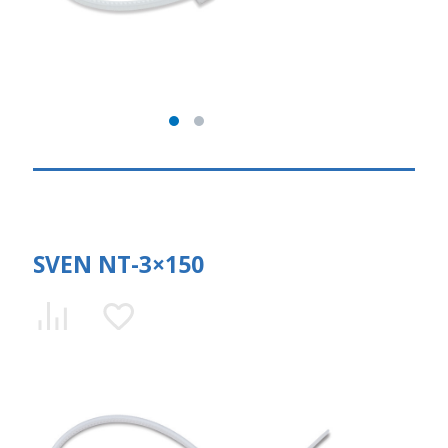
SVEN NT-3×150