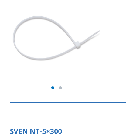
SVEN NT-5×300