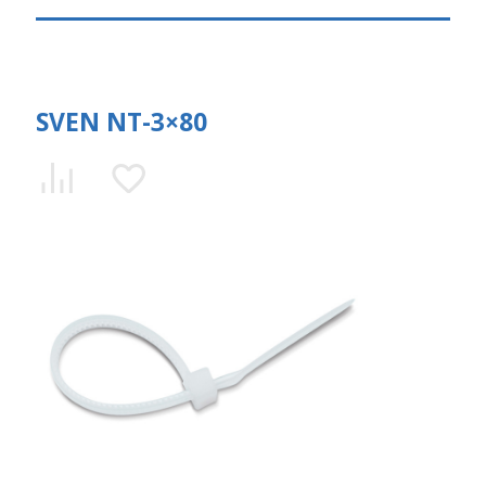
SVEN NT-3×80