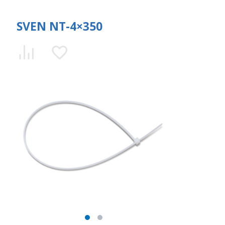
SVEN NT-4×350