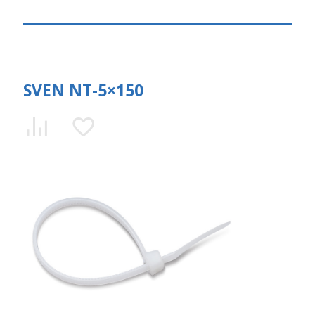
SVEN NT-5×150