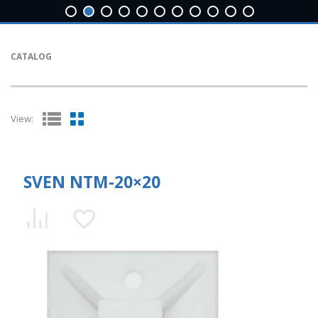
CATALOG
View:
SVEN NTM-20×20