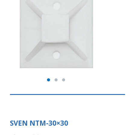
SVEN NTM-30×30