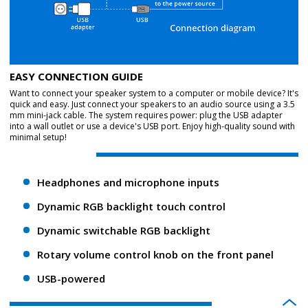
EASY CONNECTION GUIDE
Want to connect your speaker system to a computer or mobile device? It's
quick and easy. Just connect your speakers to an audio source using a 3.5
mm mini-jack cable. The system requires power: plug the USB adapter
into a wall outlet or use a device's USB port. Enjoy high-quality sound with
minimal setup!
Headphones and microphone inputs
Dynamic RGB backlight touch control
Dynamic switchable RGB backlight
Rotary volume control knob on the front panel
USB-powered