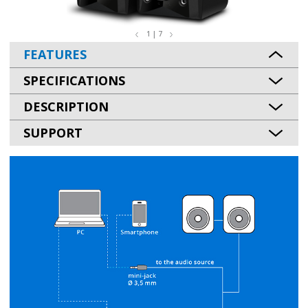
1 | 7
FEATURES
SPECIFICATIONS
DESCRIPTION
SUPPORT