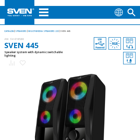
CATALOG
SPEAKERS
MULTIMEDIA SPEAKERS 2.0
SVEN 445
AN:
SV-018580
SVEN 445
Speaker system with dynamic switchable
lighting