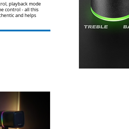
rol, playback mode
 control - all this
thentic and helps