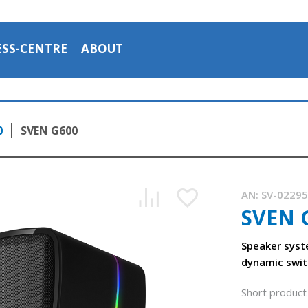
ESS-CENTRE
ABOUT
0
SVEN G600
AN:
SV-0229
SVEN 
Speaker syst
dynamic swit
Short product 