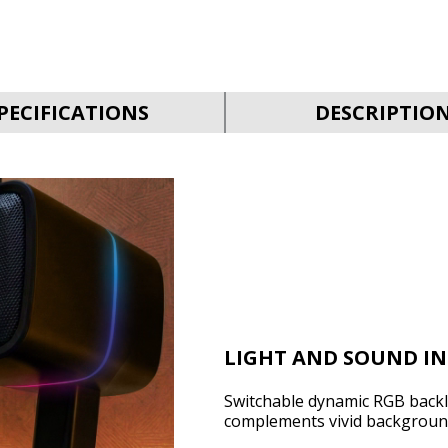
PECIFICATIONS
DESCRIPTIO
LIGHT AND SOUND I
Switchable dynamic RGB backli
complements vivid backgroun