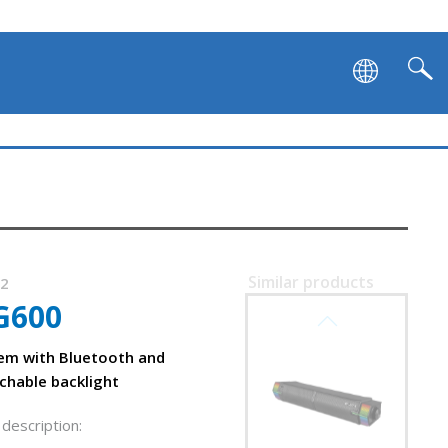
Similar products
52
G600
SVEN SB-G1450
em with Bluetooth and
chable backlight
description: