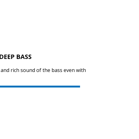
SVEN SPS-619
DEEP BASS
SVEN SPS-614
y and rich sound of the bass even with
SVEN SPS-612