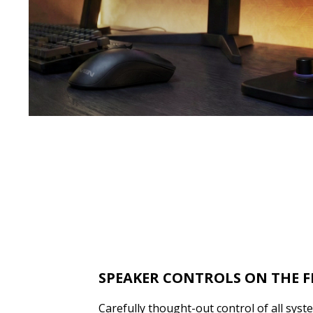
SPEAKER CONTROLS ON THE 
Carefully thought-out control of all syst