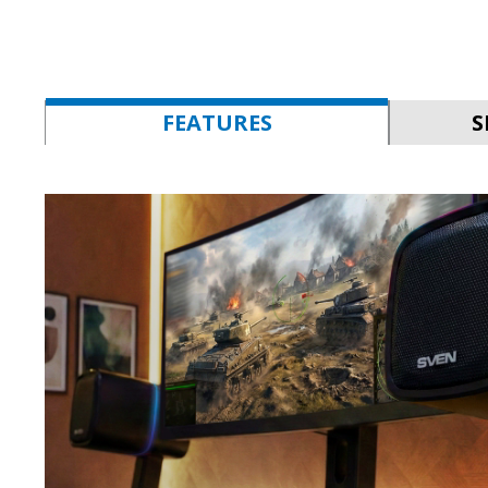
FEATURES
S