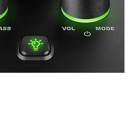
SVEN MC-5
SVEN SPS-830
SVEN SPS-730