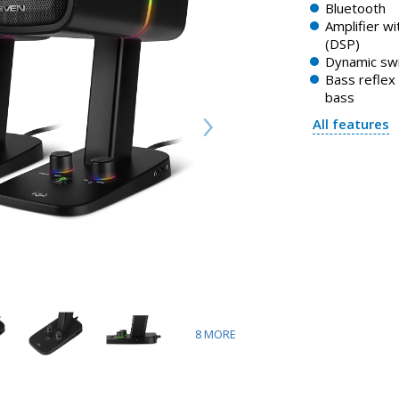
Bluetooth
Amplifier w
(DSP)
Dynamic swi
Bass reflex
bass
All features
8
MORE