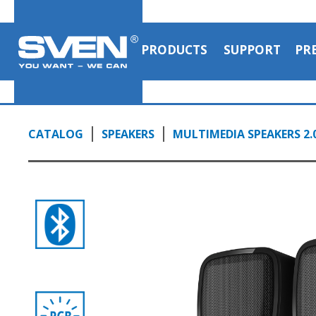
PRODUCTS
SUPPORT
PR
CATALOG
SPEAKERS
MULTIMEDIA SPEAKERS 2.