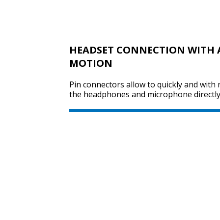
HEADSET CONNECTION WITH 
MOTION
Pin connectors allow to quickly and with 
the headphones and microphone directly 