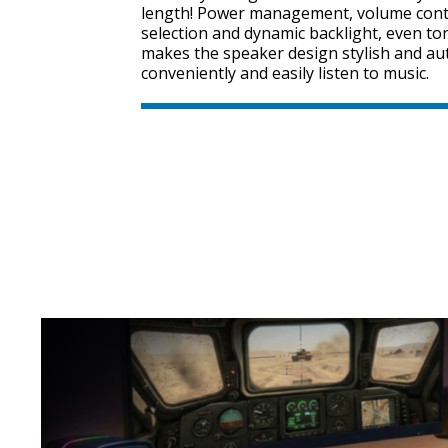
length! Power management, volume cont
selection and dynamic backlight, even tone
makes the speaker design stylish and au
conveniently and easily listen to music.