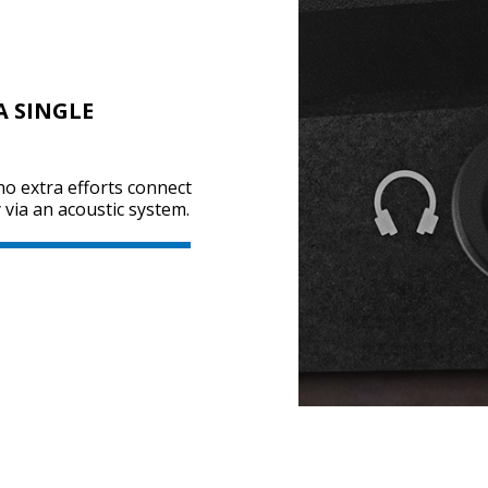
A SINGLE
no extra efforts connect
via an acoustic system.