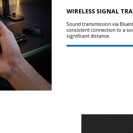
WIRELESS SIGNAL TR
Sound transmission via Bluet
consistent connection to a so
significant distance.