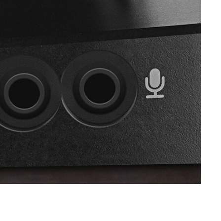
SVEN SPS-621
SVEN SPS-619 GOLD