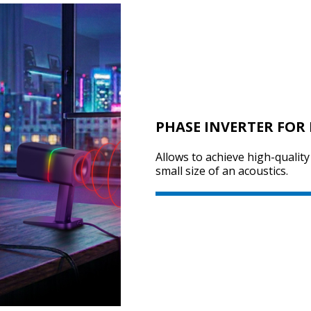
PHASE INVERTER FOR 
Allows to achieve high-qualit
small size of an acoustics.