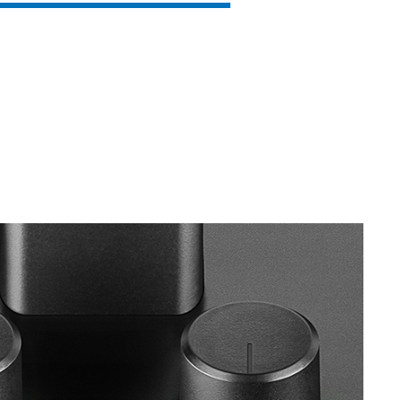
SVEN MC-15
SVEN MC-10