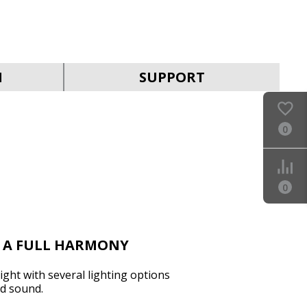
SVEN MC-30
N
SUPPORT
0
SVEN MC-25
0
N A FULL HARMONY
ght with several lighting options
d sound.
SVEN MC-20