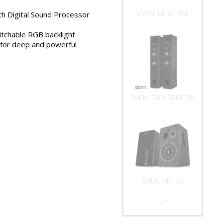
SVEN SB-G1400
ith Digital Sound Processor
tchable RGB backlight
 for deep and powerful
SVEN TWR-2800DD
SVEN MC-50