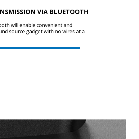
ANSMISSION VIA BLUETOOTH
ooth will enable convenient and
SVEN SPS-725
und source gadget with no wires at a
SVEN SPS-705
SVEN SPS-702