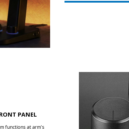
FRONT PANEL
em functions at arm's