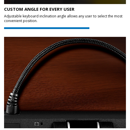
CUSTOM ANGLE FOR EVERY USER
Adjustable keyboard inclination angle allows any user to select the most
convenient position.