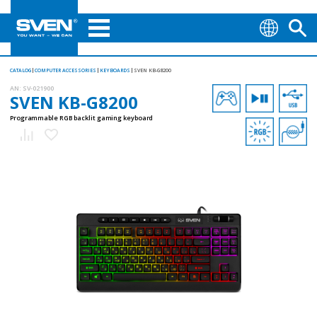
CATALOG
COMPUTER ACCESSORIES
KEYBOARDS
SVEN KB-G8200
AN:
SV-021900
SVEN KB-G8200
Programmable RGB backlit gaming keyboard