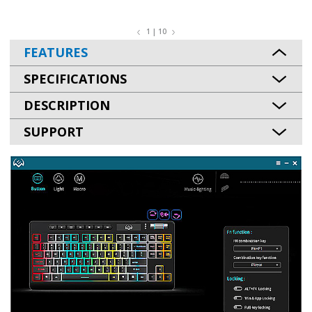
1 | 10
FEATURES
SPECIFICATIONS
DESCRIPTION
SUPPORT