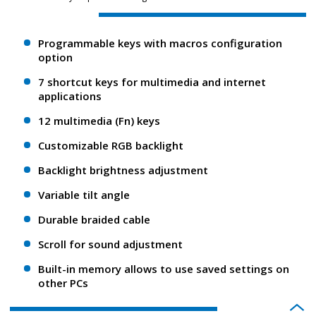
Programmable keys with macros configuration
option
7 shortcut keys for multimedia and internet
applications
12 multimedia (Fn) keys
Customizable RGB backlight
Backlight brightness adjustment
Variable tilt angle
Durable braided cable
Scroll for sound adjustment
Built-in memory allows to use saved settings on
other PCs