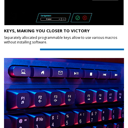
KEYS, MAKING YOU CLOSER TO VICTORY
Separately allocated programmable keys allow to use various macros
without installing software.