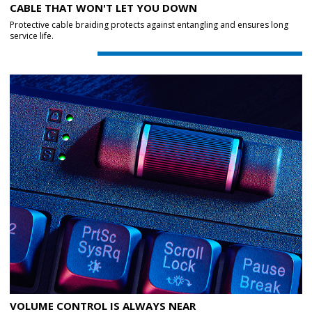
CABLE THAT WON'T LET YOU DOWN
Protective cable braiding protects against entangling and ensures long
service life.
VOLUME CONTROL IS ALWAYS NEAR