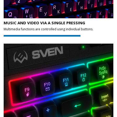
MUSIC AND VIDEO VIA A SINGLE PRESSING
Multimedia functions are controlled using individual buttons.