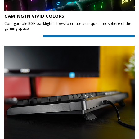
GAMING IN VIVID COLORS
Configurable RGB backlight allows to create a unique atmosphere of the
gaming space.