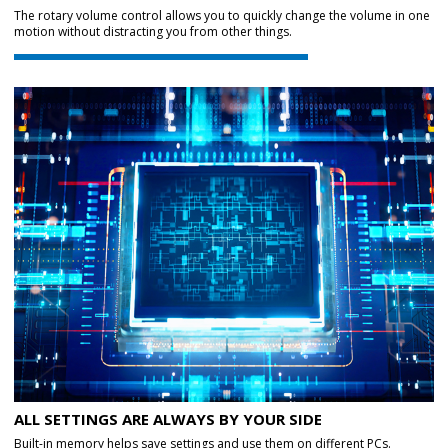
The rotary volume control allows you to quickly change the volume in one
motion without distracting you from other things.
ALL SETTINGS ARE ALWAYS BY YOUR SIDE
Built-in memory helps save settings and use them on different PCs.