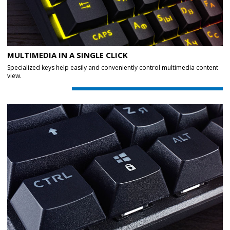
MULTIMEDIA IN A SINGLE CLICK
Specialized keys help easily and conveniently control multimedia content
view.