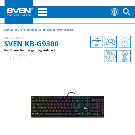
CATALOG
COMPUTER ACCESSORIES
KEYBOARDS
SVEN KB-G9300
AN:
SV-018245
SVEN KB-G9300
Backlit mechanical gaming keyboard