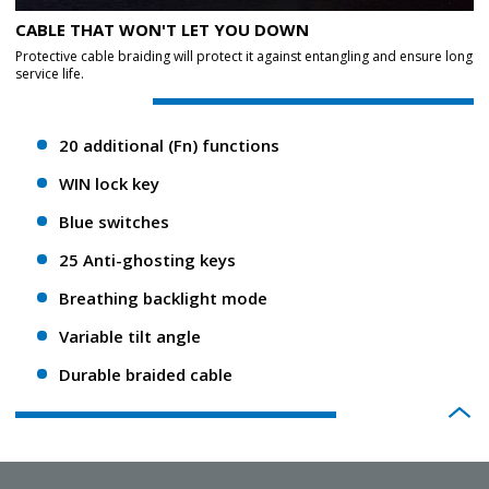
CABLE THAT WON'T LET YOU DOWN
Protective cable braiding will protect it against entangling and ensure long
service life.
20 additional (Fn) functions
WIN lock key
Blue switches
25 Anti-ghosting keys
Breathing backlight mode
Variable tilt angle
Durable braided cable