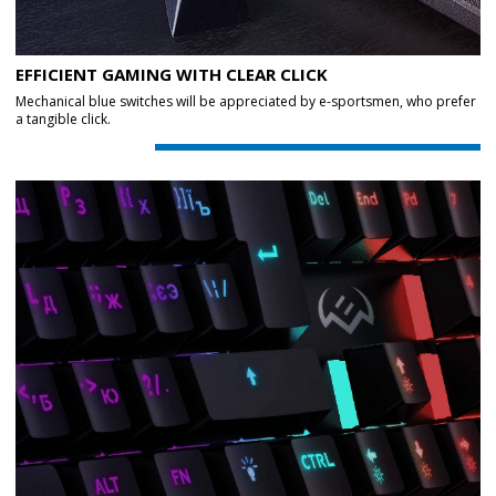
EFFICIENT GAMING WITH CLEAR CLICK
Mechanical blue switches will be appreciated by e-sportsmen, who prefer
a tangible click.