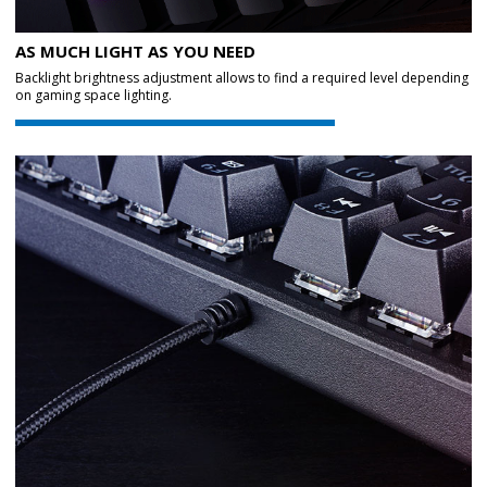
AS MUCH LIGHT AS YOU NEED
Backlight brightness adjustment allows to find a required level depending
on gaming space lighting.