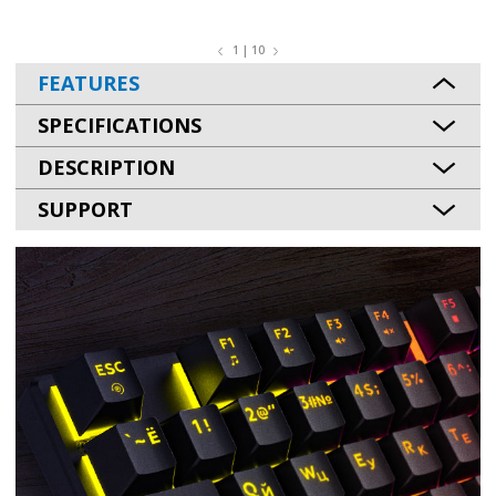
1 | 10
FEATURES
SPECIFICATIONS
DESCRIPTION
SUPPORT