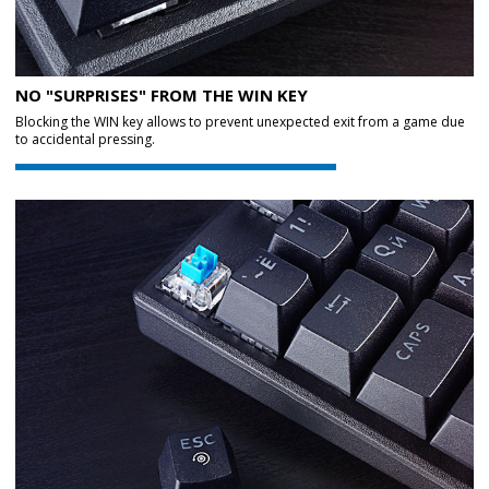
NO "SURPRISES" FROM THE WIN KEY
Blocking the WIN key allows to prevent unexpected exit from a game due
to accidental pressing.