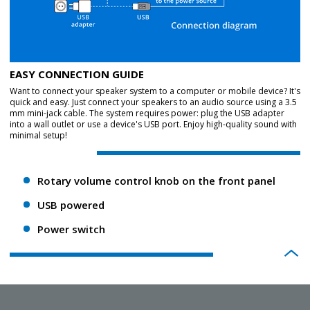
EASY CONNECTION GUIDE
Want to connect your speaker system to a computer or mobile device? It's
quick and easy. Just connect your speakers to an audio source using a 3.5
mm mini-jack cable. The system requires power: plug the USB adapter
into a wall outlet or use a device's USB port. Enjoy high-quality sound with
minimal setup!
Rotary volume control knob on the front panel
USB powered
Power switch