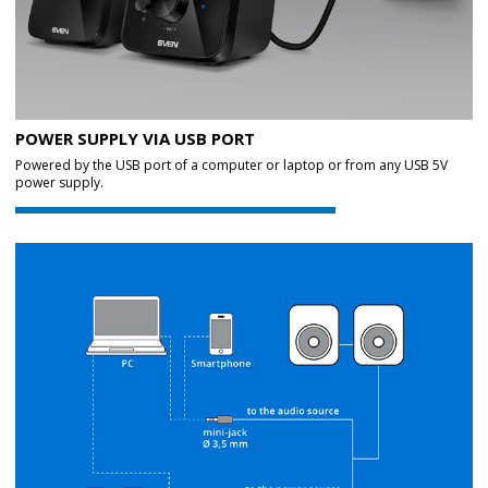
POWER SUPPLY VIA USB PORT
Powered by the USB port of a computer or laptop or from any USB 5V
power supply.