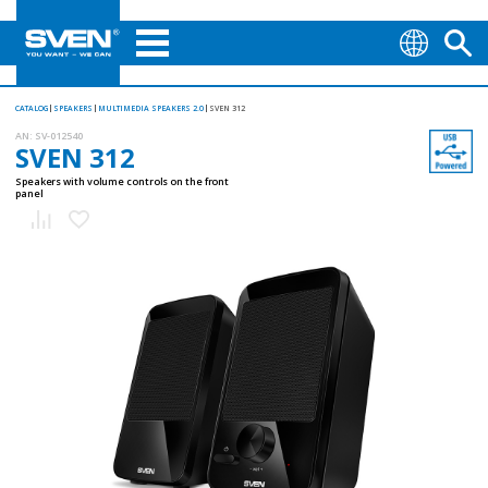
CATALOG
SPEAKERS
MULTIMEDIA SPEAKERS 2.0
SVEN 312
AN:
SV-012540
SVEN 312
Speakers with volume controls on the front
panel