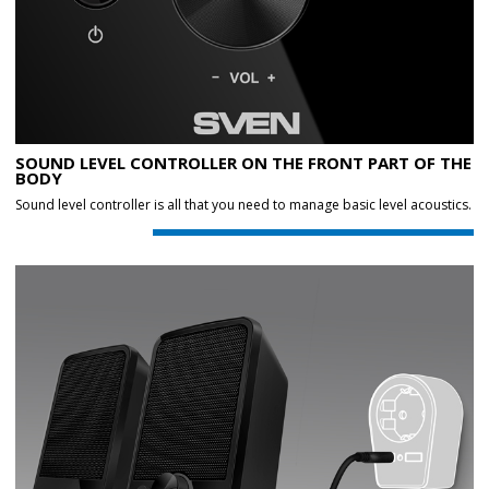
SOUND LEVEL CONTROLLER ON THE FRONT PART OF THE
BODY
Sound level controller is all that you need to manage basic level acoustics.