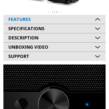
1 | 4
FEATURES
SPECIFICATIONS
DESCRIPTION
UNBOXING VIDEO
SUPPORT