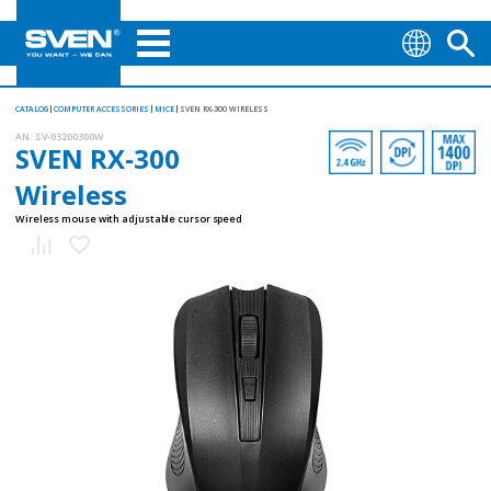
CATALOG
COMPUTER ACCESSORIES
MICE
SVEN RX-300 WIRELESS
AN:
SV-03200300W
SVEN RX-300
Wireless
Wireless mouse with adjustable cursor speed