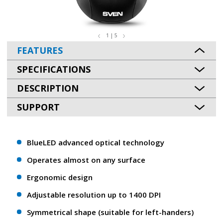
1 | 5
FEATURES
SPECIFICATIONS
DESCRIPTION
SUPPORT
BlueLED advanced optical technology
Operates almost on any surface
Ergonomic design
Adjustable resolution up to 1400 DPI
Symmetrical shape (suitable for left-handers)