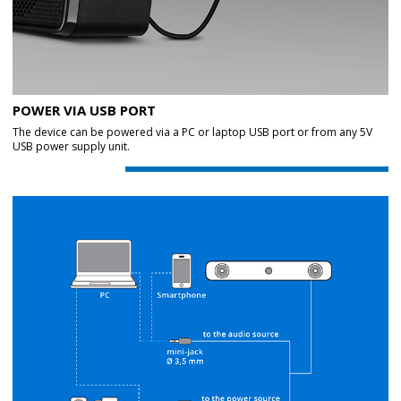
POWER VIA USB PORT
The device can be powered via a PC or laptop USB port or from any 5V
USB power supply unit.