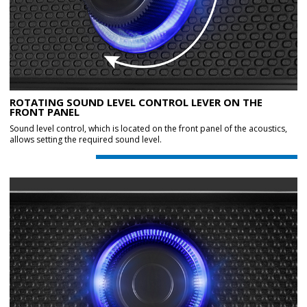
ROTATING SOUND LEVEL CONTROL LEVER ON THE
FRONT PANEL
Sound level control, which is located on the front panel of the acoustics,
allows setting the required sound level.