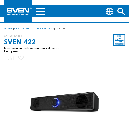
CATALOG
SPEAKERS
MULTIMEDIA SPEAKERS 2.0
SVEN 422
AN:
SV-021160
SVEN 422
Mini soundbar with volume controls on the
front panel