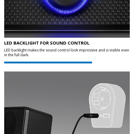
LED BACKLIGHT FOR SOUND CONTROL
LED backlight makes the sound control look impressive and is visible even
in the full dark.