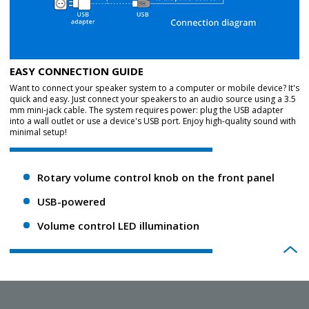
EASY CONNECTION GUIDE
Want to connect your speaker system to a computer or mobile device? It's
quick and easy. Just connect your speakers to an audio source using a 3.5
mm mini-jack cable. The system requires power: plug the USB adapter
into a wall outlet or use a device's USB port. Enjoy high-quality sound with
minimal setup!
Rotary volume control knob on the front panel
USB-powered
Volume control LED illumination