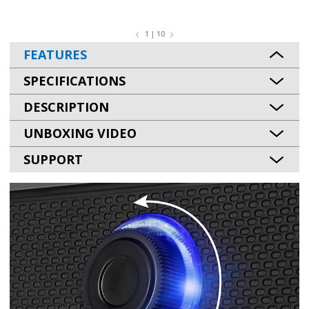
1 | 10
FEATURES
SPECIFICATIONS
DESCRIPTION
UNBOXING VIDEO
SUPPORT