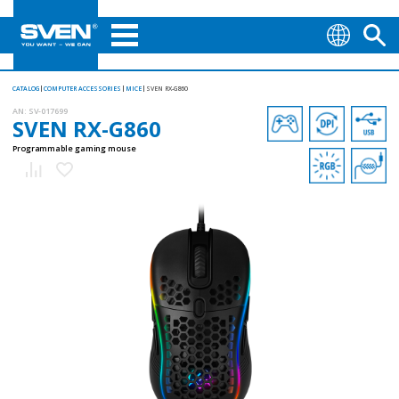
CATALOG
COMPUTER ACCESSORIES
MICE
SVEN RX-G860
AN:
SV-017699
SVEN RX-G860
Programmable gaming mouse