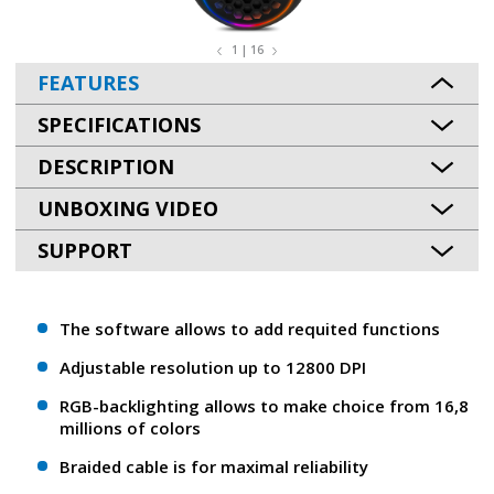
1 | 16
FEATURES
SPECIFICATIONS
DESCRIPTION
UNBOXING VIDEO
SUPPORT
The software allows to add requited functions
Adjustable resolution up to 12800 DPI
RGB-backlighting allows to make choice from 16,8
millions of colors
Braided cable is for maximal reliability