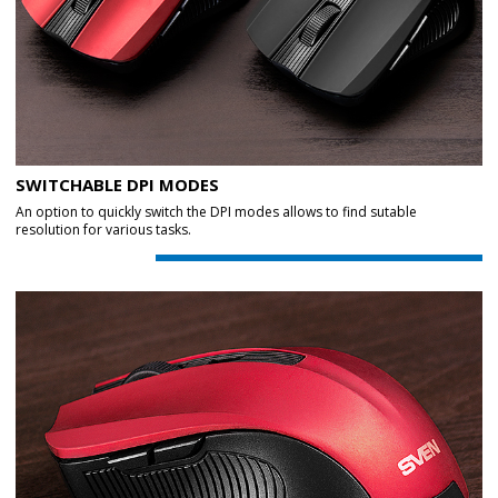
SWITCHABLE DPI MODES
An option to quickly switch the DPI modes allows to find sutable
resolution for various tasks.