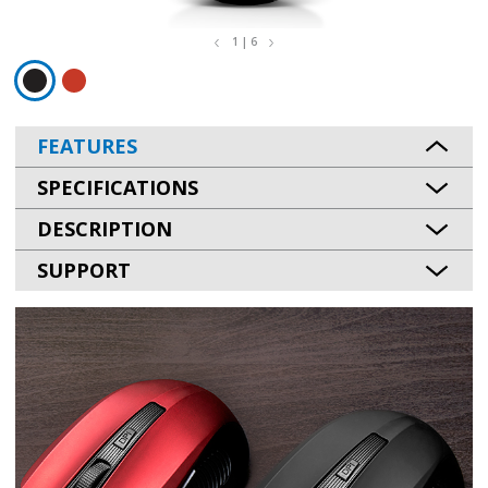
1 | 6
FEATURES
SPECIFICATIONS
DESCRIPTION
SUPPORT