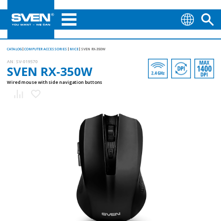
CATALOG
COMPUTER ACCESSORIES
MICE
SVEN RX-350W
AN:
SV-019570
SVEN RX-350W
Wired mouse with side navigation buttons