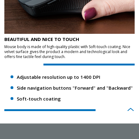
BEAUTIFUL AND NICE TO TOUCH
Mouse body is made of high-quality plastic with Soft-touch coating. Nice
velvet surface gives the product a modern and technological look and
offers fine tactile feel during touch.
Adjustable resolution up to 1400 DPI
Side navigation buttons "Forward" and "Backward"
Soft-touch coating