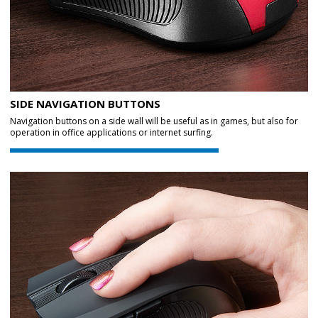
SIDE NAVIGATION BUTTONS
Navigation buttons on a side wall will be useful as in games, but also for
operation in office applications or internet surfing.