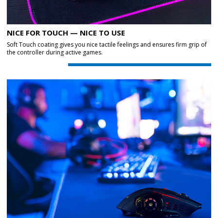
NICE FOR TOUCH — NICE TO USE
Soft Touch coating gives you nice tactile feelings and ensures firm grip of
the controller during active games.