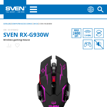
CATALOG
COMPUTER ACCESSORIES
MICE
SVEN RX-G930W
AN:
SV-018412
SVEN RX-G930W
Wireless gaming mouse