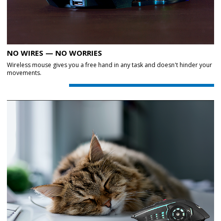
NO WIRES — NO WORRIES
Wireless mouse gives you a free hand in any task and doesn't hinder your
movements.