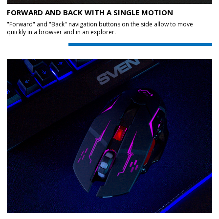
FORWARD AND BACK WITH A SINGLE MOTION
"Forward" and "Back" navigation buttons on the side allow to move
quickly in a browser and in an explorer.