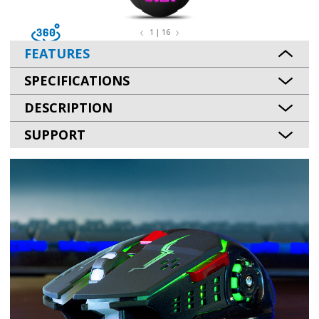
1 | 16
FEATURES
SPECIFICATIONS
DESCRIPTION
SUPPORT