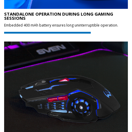
STANDALONE OPERATION DURING LONG GAMING
SESSIONS
Embedded 400 mAh battery ensures long uninterruptible operation.