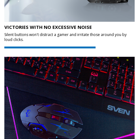
VICTORIES WITH NO EXCESSIVE NOISE
Silent buttons won't distract a gamer and irritate those around you by
loud clicks.