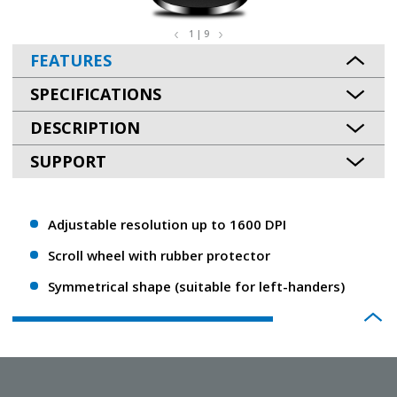
1 | 9
FEATURES
SPECIFICATIONS
DESCRIPTION
SUPPORT
Adjustable resolution up to 1600 DPI
Scroll wheel with rubber protector
Symmetrical shape (suitable for left-handers)