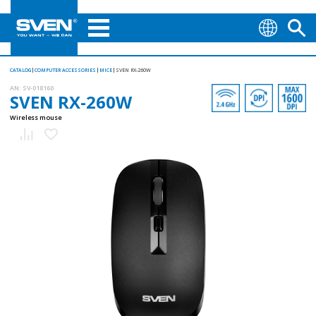
CATALOG
COMPUTER ACCESSORIES
MICE
SVEN RX-260W
AN:
SV-018160
SVEN RX-260W
Wireless mouse