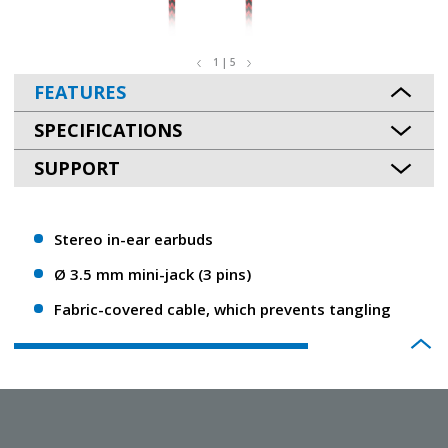
1 | 5
FEATURES
SPECIFICATIONS
SUPPORT
Stereo in-ear earbuds
Ø 3.5 mm mini-jack (3 pins)
Fabric-covered cable, which prevents tangling