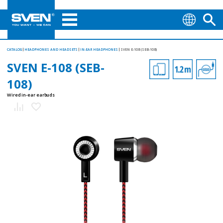
CATALOG
HEADPHONES AND HEADSETS
IN-EAR HEADPHONES
SVEN E-108 (SEB-108)
SVEN E-108 (SEB-
108)
Wired in-ear earbuds