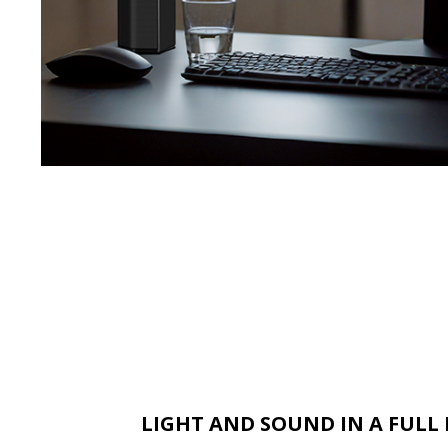
LIGHT AND SOUND IN A FUL