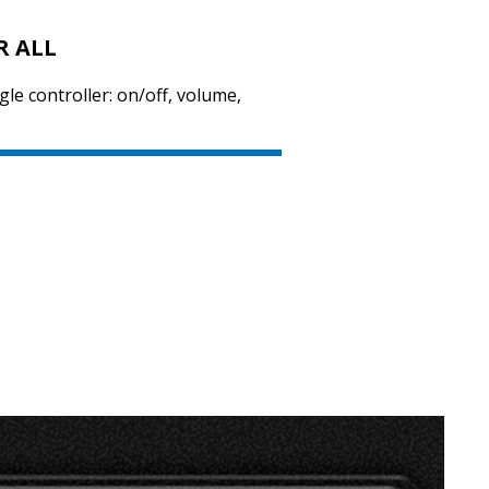
R ALL
le controller: on/off, volume,
SVEN SPS-705
SVEN SPS-702
SVEN SPS-621