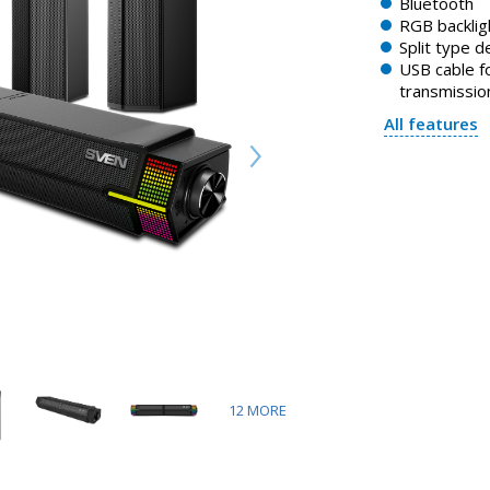
Bluetooth
RGB backlig
Split type d
USB cable f
transmissio
All features
12
MORE