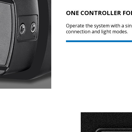
ONE CONTROLLER FO
Operate the system with a sing
connection and light modes.