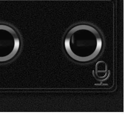
SVEN SPS-619 GOLD
SVEN SPS-619