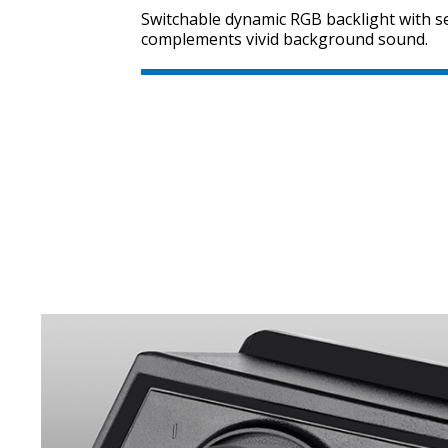
Switchable dynamic RGB backlight with se
complements vivid background sound.