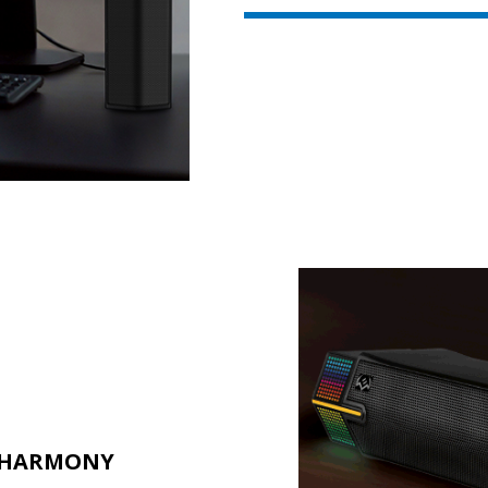
L HARMONY