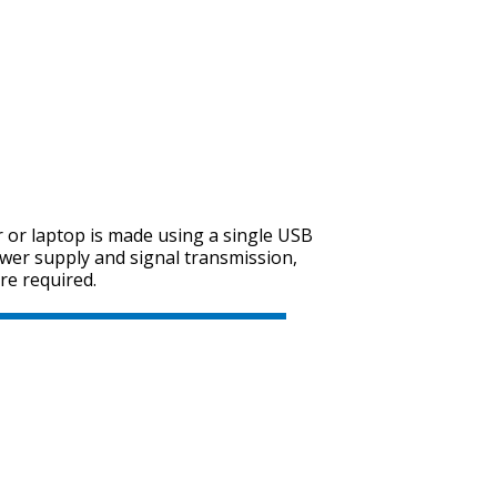
SVEN SPS-614
SVEN SPS-612
 or laptop is made using a single USB
wer supply and signal transmission,
re required.
SVEN SPS-606