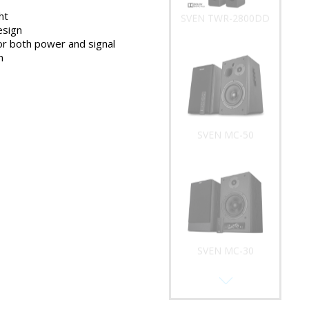
ht
SVEN TWR-2800DD
esign
or both power and signal
n
SVEN MC-50
SVEN MC-30