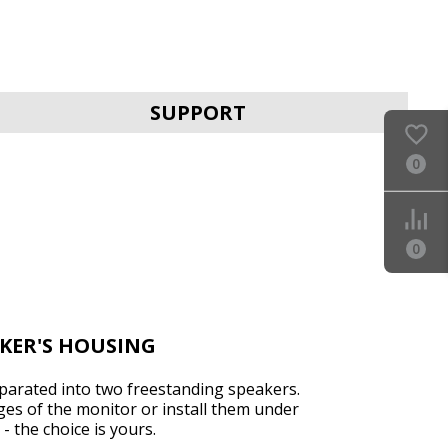
SVEN MC-25
SUPPORT
0
0
SVEN MC-20
AKER'S HOUSING
arated into two freestanding speakers.
es of the monitor or install them under
SVEN MC-15
- the choice is yours.