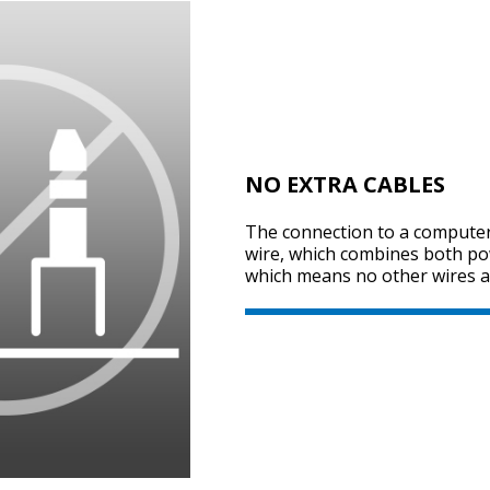
NO EXTRA CABLES
The connection to a computer
wire, which combines both po
which means no other wires a