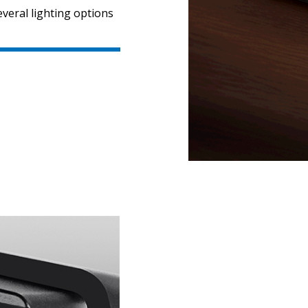
veral lighting options