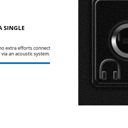
A SINGLE
no extra efforts connect
via an acoustic system.