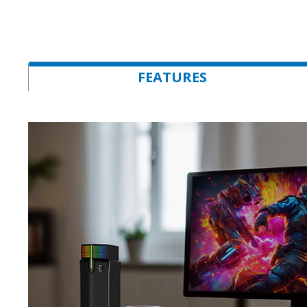
FEATURES