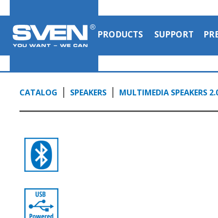
PRODUCTS
SUPPORT
PR
CATALOG
SPEAKERS
MULTIMEDIA SPEAKERS 2.