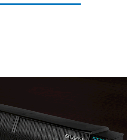
SVEN MC-10
SVEN MC-5