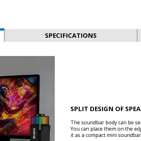
SPECIFICATIONS
SPLIT DESIGN OF SPE
The soundbar body can be sep
You can place them on the edg
it as a compact mini soundbar 