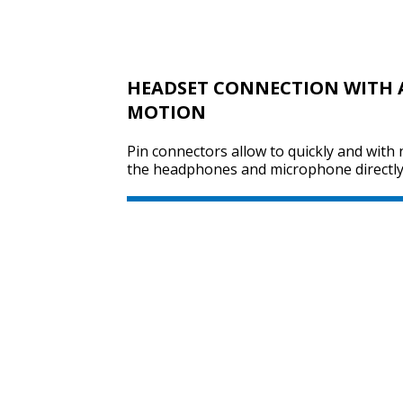
HEADSET CONNECTION WITH 
MOTION
Pin connectors allow to quickly and with 
the headphones and microphone directly 