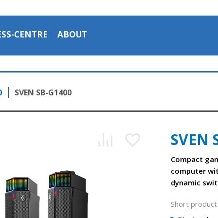
ESS-CENTRE
ABOUT
0
SVEN SB-G1400
SVEN 
Compact gam
computer wi
dynamic swit
Short product 