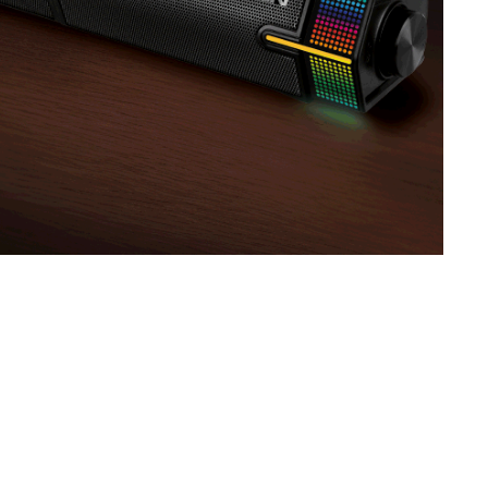
SVEN SPS-830
SVEN SPS-730
SVEN SPS-725