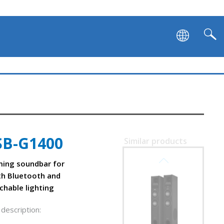
SB-G1400
Similar products
SVEN SB-G1450
ing soundbar for
th Bluetooth and
chable lighting
description: