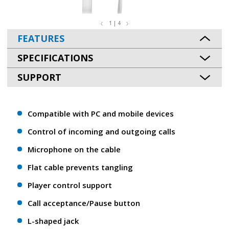
1 | 4
FEATURES
SPECIFICATIONS
SUPPORT
Compatible with PC and mobile devices
Control of incoming and outgoing calls
Microphone on the cable
Flat cable prevents tangling
Player control support
Call acceptance/Pause button
L-shaped jack