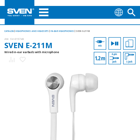
CATALOG
HEADPHONES AND HEADSETS
IN-EAR HEADPHONES
SVEN E-211M
AN:
SV-015749
SVEN E-211M
Wired in-ear earbuds with microphone