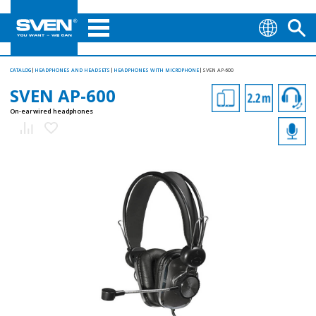
CATALOG
HEADPHONES AND HEADSETS
HEADPHONES WITH MICROPHONE
SVEN AP-600
SVEN AP-600
On-ear wired headphones