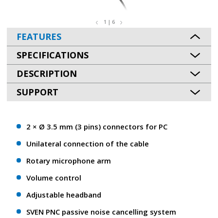
1 | 6
FEATURES
SPECIFICATIONS
DESCRIPTION
SUPPORT
2 × Ø 3.5 mm (3 pins) connectors for PC
Unilateral connection of the cable
Rotary microphone arm
Volume control
Adjustable headband
SVEN PNC passive noise cancelling system