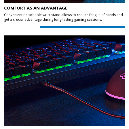
COMFORT AS AN ADVANTAGE
Convenient detachable wrist stand allows to reduce fatigue of hands and
get a crucial advantage during long-lasting gaming sessions.