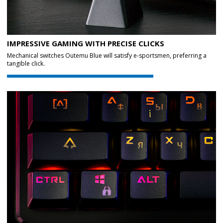
IMPRESSIVE GAMING WITH PRECISE CLICKS
Mechanical switches Outemu Blue will satisfy e-sportsmen, preferring a
tangible click.